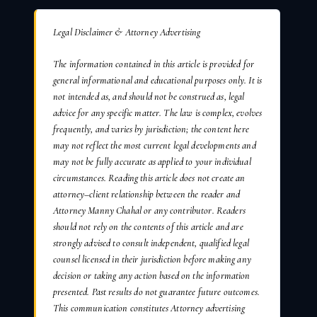
Legal Disclaimer & Attorney Advertising
The information contained in this article is provided for
general informational and educational purposes only. It is
not intended as, and should not be construed as, legal
advice for any specific matter. The law is complex, evolves
frequently, and varies by jurisdiction; the content here
may not reflect the most current legal developments and
may not be fully accurate as applied to your individual
circumstances. Reading this article does not create an
attorney–client relationship between the reader and
Attorney Manny Chahal or any contributor. Readers
should not rely on the contents of this article and are
strongly advised to consult independent, qualified legal
counsel licensed in their jurisdiction before making any
decision or taking any action based on the information
presented. Past results do not guarantee future outcomes.
This communication constitutes Attorney advertising