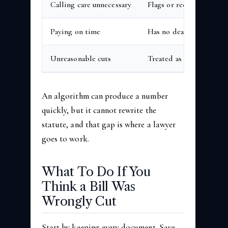
Calling care unnecessary
Flags or recodes based o
Paying on time
Has no deadline of its 
Unreasonable cuts
Treated as routine bill 
An algorithm can produce a number
quickly, but it cannot rewrite the
statute, and that gap is where a lawyer
goes to work.
What To Do If You
Think a Bill Was
Wrongly Cut
Start by keeping every document. Save