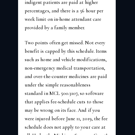
indigent patients are paid at higher
percentages, and there is a 56 hour per
week limit on in-home attendant care
provided by a family member.
Two points often get missed. Not every
benefit is capped by this schedule. Items
such as home and vehicle modifications,
non-emergency medical transportation,
and over-the-counter medicines are paid
under the simple reasonableness
standard in MCL 500.3107, so software
that applies fee-schedule cuts to those
may be wrong on its face. And if you
were injured before June 11, 2019, the fee
schedule does not apply to your care at