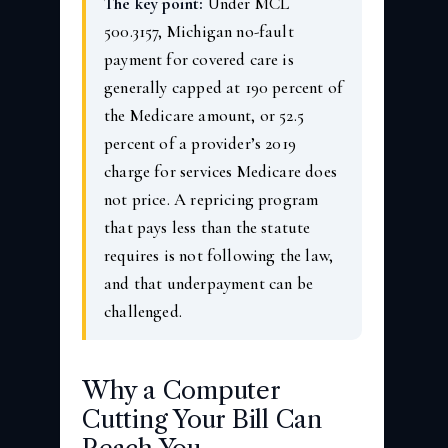
The key point:
Under MCL
500.3157, Michigan no-fault
payment for covered care is
generally capped at 190 percent of
the Medicare amount, or 52.5
percent of a provider’s 2019
charge for services Medicare does
not price. A repricing program
that pays less than the statute
requires is not following the law,
and that underpayment can be
challenged.
Why a Computer
Cutting Your Bill Can