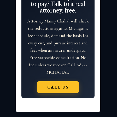
to pay? Talk to a real
attorney, free.
Attorney Manny Chahal will check
the reductions against Michigan’s
fee schedule, demand the basis for
every cut, and pursue interest and
fees when an insurer underpays.
Free statewide consultation. No
fee unless we recover. Call 1-844-
MCHAHAL.
CALL US