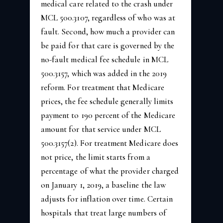
medical care related to the crash under
MCL 500.3107, regardless of who was at
fault. Second, how much a provider can
be paid for that care is governed by the
no-fault medical fee schedule in MCL
500.3157, which was added in the 2019
reform. For treatment that Medicare
prices, the fee schedule generally limits
payment to 190 percent of the Medicare
amount for that service under MCL
500.3157(2). For treatment Medicare does
not price, the limit starts from a
percentage of what the provider charged
on January 1, 2019, a baseline the law
adjusts for inflation over time. Certain
hospitals that treat large numbers of