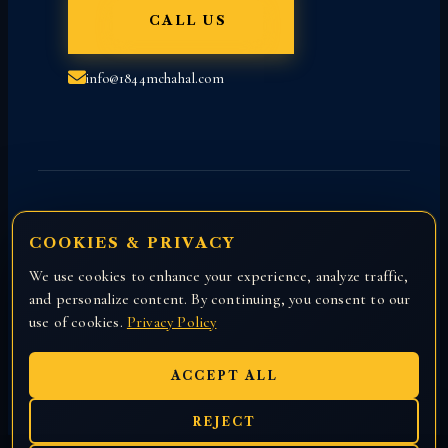
CALL US
info@1844mchahal.com
COOKIES & PRIVACY
We use cookies to enhance your experience, analyze traffic,
Copyright © 2026 All rights reserved with
and personalize content. By continuing, you consent to our
Attorney Manny Chahal.
use of cookies.
Privacy Policy
ACCEPT ALL
REJECT
EN
हिंदी
ਪੰਜਾਬੀ