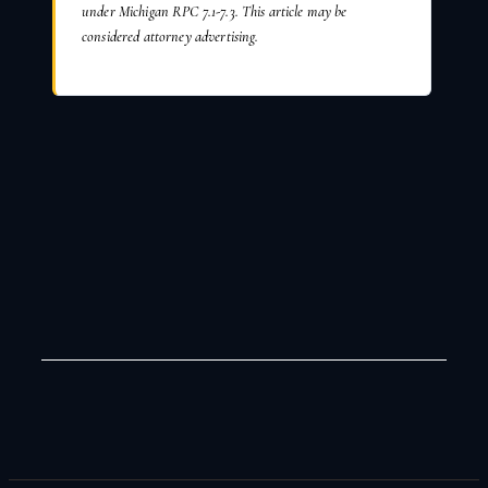
under Michigan RPC 7.1-7.3. This article may be
considered attorney advertising.