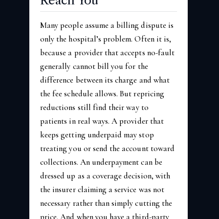
Reach You
Many people assume a billing dispute is
only the hospital’s problem. Often it is,
because a provider that accepts no-fault
generally cannot bill you for the
difference between its charge and what
the fee schedule allows. But repricing
reductions still find their way to
patients in real ways. A provider that
keeps getting underpaid may stop
treating you or send the account toward
collections. An underpayment can be
dressed up as a coverage decision, with
the insurer claiming a service was not
necessary rather than simply cutting the
price. And when you have a third-party