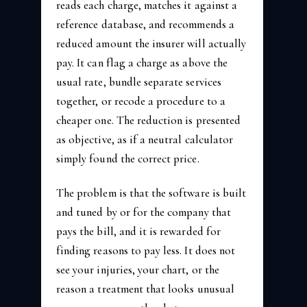
reads each charge, matches it against a
reference database, and recommends a
reduced amount the insurer will actually
pay. It can flag a charge as above the
usual rate, bundle separate services
together, or recode a procedure to a
cheaper one. The reduction is presented
as objective, as if a neutral calculator
simply found the correct price.
The problem is that the software is built
and tuned by or for the company that
pays the bill, and it is rewarded for
finding reasons to pay less. It does not
see your injuries, your chart, or the
reason a treatment that looks unusual