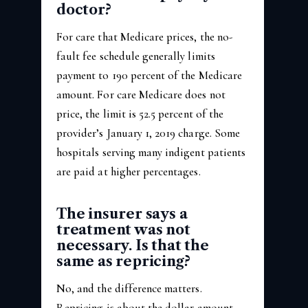
doctor?
For care that Medicare prices, the no-
fault fee schedule generally limits
payment to 190 percent of the Medicare
amount. For care Medicare does not
price, the limit is 52.5 percent of the
provider’s January 1, 2019 charge. Some
hospitals serving many indigent patients
are paid at higher percentages.
The insurer says a
treatment was not
necessary. Is that the
same as repricing?
No, and the difference matters.
Repricing is about the dollar amount.