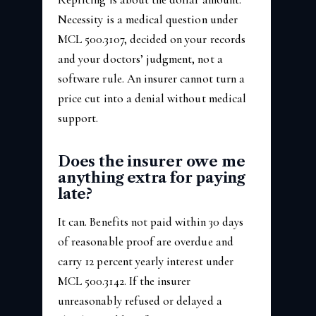
Necessity is a medical question under
MCL 500.3107, decided on your records
and your doctors’ judgment, not a
software rule. An insurer cannot turn a
price cut into a denial without medical
support.
Does the insurer owe me
anything extra for paying
late?
It can. Benefits not paid within 30 days
of reasonable proof are overdue and
carry 12 percent yearly interest under
MCL 500.3142. If the insurer
unreasonably refused or delayed a