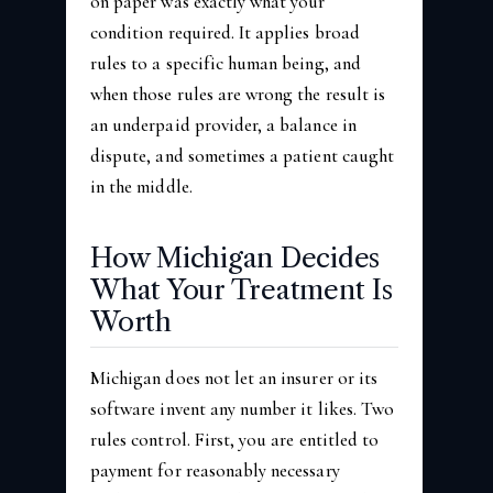
on paper was exactly what your
condition required. It applies broad
rules to a specific human being, and
when those rules are wrong the result is
an underpaid provider, a balance in
dispute, and sometimes a patient caught
in the middle.
How Michigan Decides
What Your Treatment Is
Worth
Michigan does not let an insurer or its
software invent any number it likes. Two
rules control. First, you are entitled to
payment for reasonably necessary