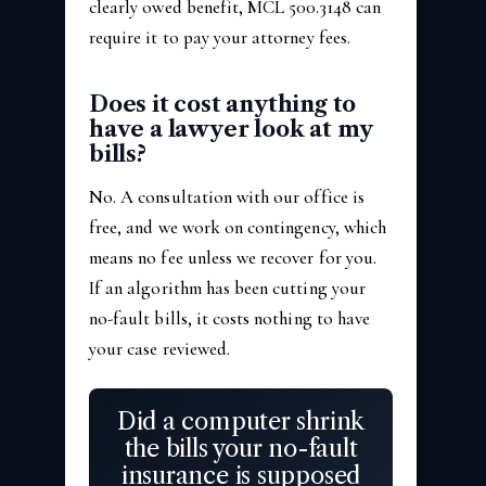
clearly owed benefit, MCL 500.3148 can
require it to pay your attorney fees.
Does it cost anything to
have a lawyer look at my
bills?
No. A consultation with our office is
free, and we work on contingency, which
means no fee unless we recover for you.
If an algorithm has been cutting your
no-fault bills, it costs nothing to have
your case reviewed.
Did a computer shrink
the bills your no-fault
insurance is supposed