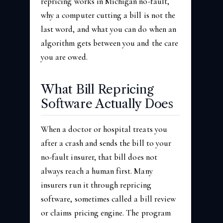
repricing works in Michigan no-fault,
why a computer cutting a bill is not the
last word, and what you can do when an
algorithm gets between you and the care
you are owed.
What Bill Repricing
Software Actually Does
When a doctor or hospital treats you
after a crash and sends the bill to your
no-fault insurer, that bill does not
always reach a human first. Many
insurers run it through repricing
software, sometimes called a bill review
or claims pricing engine. The program