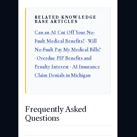
RELATED KNOWLEDGE
BASE ARTICLES
Can an AI Cut Off Your No-
Fault Medical Benefits?
·
Will
No-Fault Pay My Medical Bills?
·
Overdue PIP Benefits and
Penalty Interest
·
AI Insurance
Claim Denials in Michigan
Frequently Asked
Questions