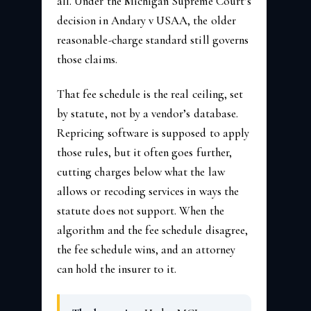
all. Under the Michigan Supreme Court’s
decision in Andary v USAA, the older
reasonable-charge standard still governs
those claims.
That fee schedule is the real ceiling, set
by statute, not by a vendor’s database.
Repricing software is supposed to apply
those rules, but it often goes further,
cutting charges below what the law
allows or recoding services in ways the
statute does not support. When the
algorithm and the fee schedule disagree,
the fee schedule wins, and an attorney
can hold the insurer to it.