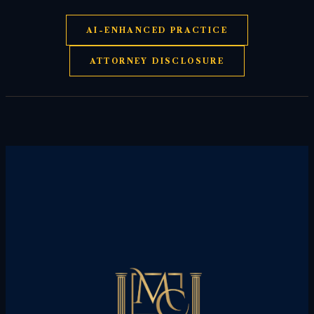
AI-ENHANCED PRACTICE
ATTORNEY DISCLOSURE