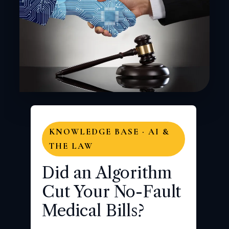
KNOWLEDGE BASE · AI &
THE LAW
Did an Algorithm
Cut Your No-Fault
Medical Bills?