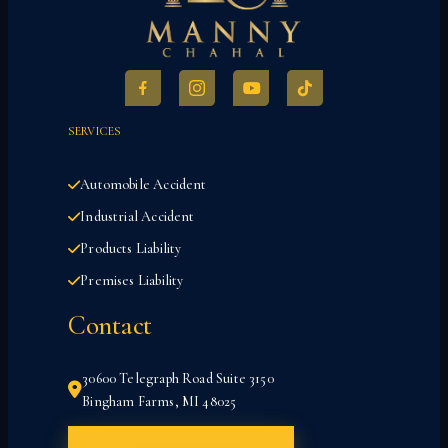
SERVICES
Automobile Accident
Industrial Accident
Products Liability
Premises Liability
Contact
30600 Telegraph Road Suite 3150
Bingham Farms, MI 48025