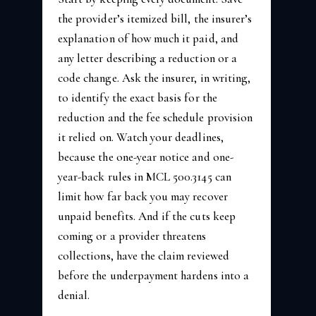
the provider’s itemized bill, the insurer’s
explanation of how much it paid, and
any letter describing a reduction or a
code change. Ask the insurer, in writing,
to identify the exact basis for the
reduction and the fee schedule provision
it relied on. Watch your deadlines,
because the one-year notice and one-
year-back rules in MCL 500.3145 can
limit how far back you may recover
unpaid benefits. And if the cuts keep
coming or a provider threatens
collections, have the claim reviewed
before the underpayment hardens into a
denial.