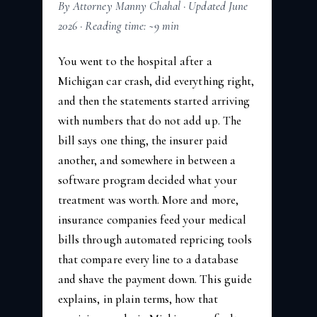
By Attorney Manny Chahal · Updated June
2026 · Reading time: ~9 min
You went to the hospital after a
Michigan car crash, did everything right,
and then the statements started arriving
with numbers that do not add up. The
bill says one thing, the insurer paid
another, and somewhere in between a
software program decided what your
treatment was worth. More and more,
insurance companies feed your medical
bills through automated repricing tools
that compare every line to a database
and shave the payment down. This guide
explains, in plain terms, how that