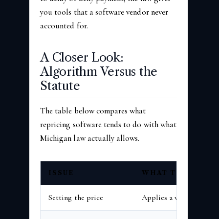
you tools that a software vendor never
accounted for.
A Closer Look:
Algorithm Versus the
Statute
The table below compares what
repricing software tends to do with what
Michigan law actually allows.
ISSUE
WHAT THE SOFT
Setting the price
Applies a vendor databas