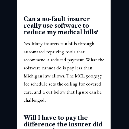
Can a no-fault insurer
really use software to
reduce my medical bills?
Yes. Many insurers run bills through
automated repricing tools that
recommend a reduced payment. What the
software cannot do is pay less than
Michigan law allows. The MCL 500.3157
fee schedule sets the ceiling for covered
care, and a cut below that figure can be
challenged.
Will I have to pay the
difference the insurer did