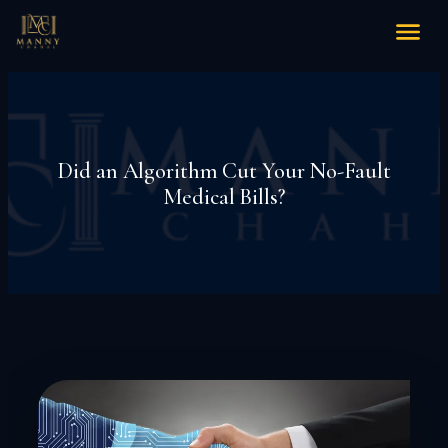
Did an Algorithm Cut Your No-Fault
Medical Bills?