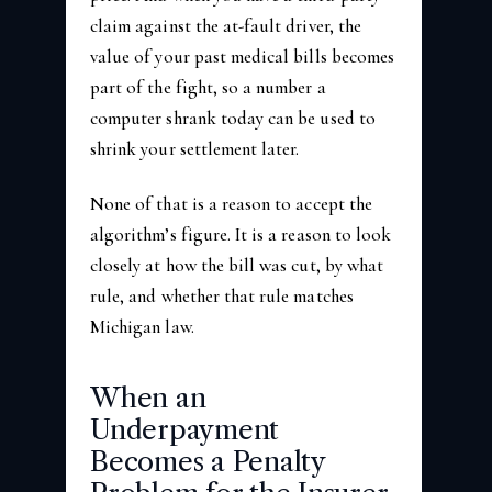
claim against the at-fault driver, the
value of your past medical bills becomes
part of the fight, so a number a
computer shrank today can be used to
shrink your settlement later.
None of that is a reason to accept the
algorithm’s figure. It is a reason to look
closely at how the bill was cut, by what
rule, and whether that rule matches
Michigan law.
When an
Underpayment
Becomes a Penalty