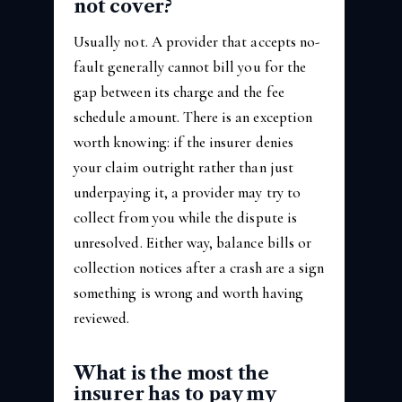
not cover?
Usually not. A provider that accepts no-
fault generally cannot bill you for the
gap between its charge and the fee
schedule amount. There is an exception
worth knowing: if the insurer denies
your claim outright rather than just
underpaying it, a provider may try to
collect from you while the dispute is
unresolved. Either way, balance bills or
collection notices after a crash are a sign
something is wrong and worth having
reviewed.
What is the most the
insurer has to pay my