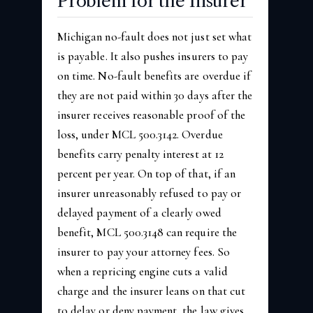
Problem for the Insurer
Michigan no-fault does not just set what
is payable. It also pushes insurers to pay
on time. No-fault benefits are overdue if
they are not paid within 30 days after the
insurer receives reasonable proof of the
loss, under MCL 500.3142. Overdue
benefits carry penalty interest at 12
percent per year. On top of that, if an
insurer unreasonably refused to pay or
delayed payment of a clearly owed
benefit, MCL 500.3148 can require the
insurer to pay your attorney fees. So
when a repricing engine cuts a valid
charge and the insurer leans on that cut
to delay or deny payment, the law gives