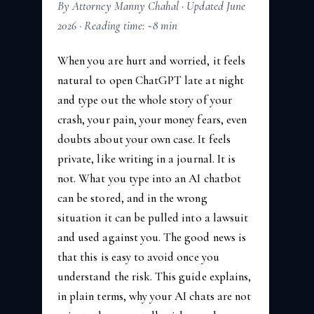
By Attorney Manny Chahal · Updated June
2026 · Reading time: ~8 min
When you are hurt and worried, it feels
natural to open ChatGPT late at night
and type out the whole story of your
crash, your pain, your money fears, even
doubts about your own case. It feels
private, like writing in a journal. It is
not. What you type into an AI chatbot
can be stored, and in the wrong
situation it can be pulled into a lawsuit
and used against you. The good news is
that this is easy to avoid once you
understand the risk. This guide explains,
in plain terms, why your AI chats are not