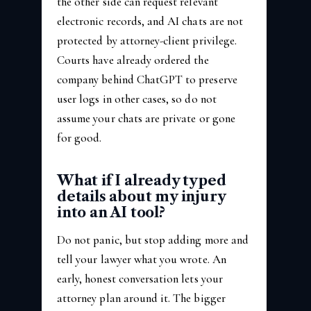
the other side can request relevant
electronic records, and AI chats are not
protected by attorney-client privilege.
Courts have already ordered the
company behind ChatGPT to preserve
user logs in other cases, so do not
assume your chats are private or gone
for good.
What if I already typed
details about my injury
into an AI tool?
Do not panic, but stop adding more and
tell your lawyer what you wrote. An
early, honest conversation lets your
attorney plan around it. The bigger