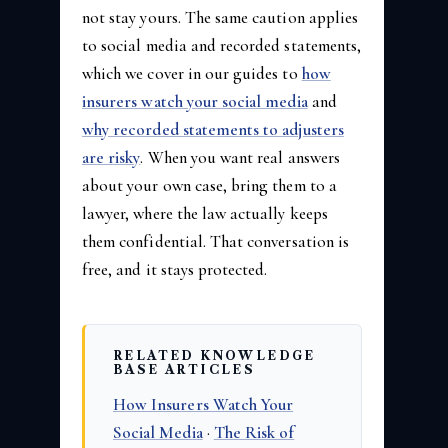
not stay yours. The same caution applies
to social media and recorded statements,
which we cover in our guides to
how
insurers watch your social media
and
why recorded statements to adjusters
are risky
. When you want real answers
about your own case, bring them to a
lawyer, where the law actually keeps
them confidential. That conversation is
free, and it stays protected.
RELATED KNOWLEDGE
BASE ARTICLES
How Insurers Watch Your
Social Media
·
The Risk of