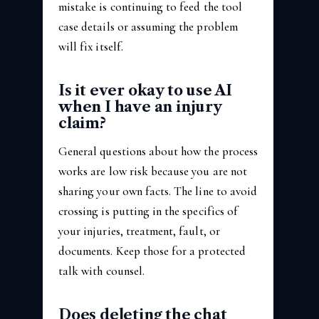
mistake is continuing to feed the tool
case details or assuming the problem
will fix itself.
Is it ever okay to use AI
when I have an injury
claim?
General questions about how the process
works are low risk because you are not
sharing your own facts. The line to avoid
crossing is putting in the specifics of
your injuries, treatment, fault, or
documents. Keep those for a protected
talk with counsel.
Does deleting the chat