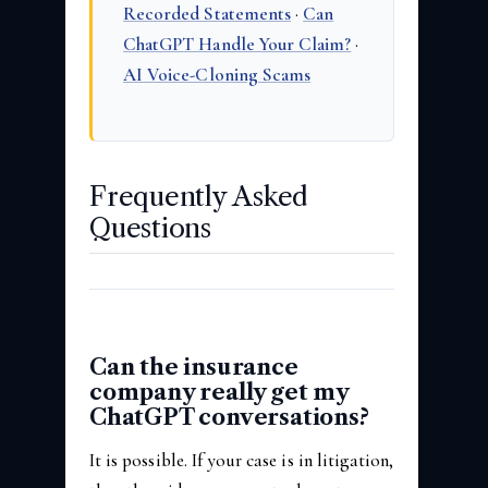
Recorded Statements
·
Can
ChatGPT Handle Your Claim?
·
AI Voice-Cloning Scams
Frequently Asked
Questions
Can the insurance
company really get my
ChatGPT conversations?
It is possible. If your case is in litigation,