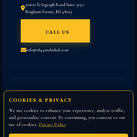
30600 Telegraph Road Suite 3150
Bingham Farms, MI 48025
CALL US
info@1844mchahal.com
COOKIES & PRIVACY
We use cookies to enhance your experience, analyze traffic,
Copyright © 2026 All rights reserved with
and personalize content. By continuing, you consent to our
Attorney Manny Chahal.
use of cookies.
Privacy Policy