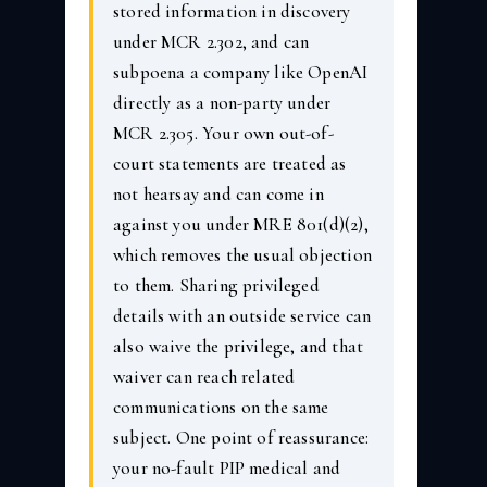
stored information in discovery
under MCR 2.302, and can
subpoena a company like OpenAI
directly as a non-party under
MCR 2.305. Your own out-of-
court statements are treated as
not hearsay and can come in
against you under MRE 801(d)(2),
which removes the usual objection
to them. Sharing privileged
details with an outside service can
also waive the privilege, and that
waiver can reach related
communications on the same
subject. One point of reassurance:
your no-fault PIP medical and