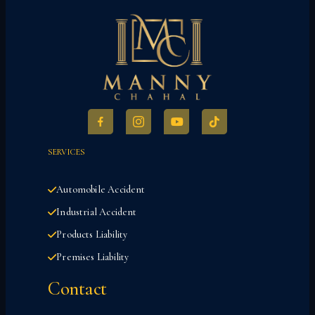
SERVICES
Automobile Accident
Industrial Accident
Products Liability
Premises Liability
Contact