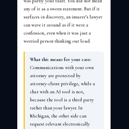
was partly your fault. You did not mean
any of it as a sworn statement. But if it
surfaces in discovery, an insurer’s lawyer
can wave it around as if it were a
confession, even when it was just a
worried person thinking out loud.
What this means for your case:
Communications with your own
attorney are protected by
attorney-client privilege, while a
chat with an AI tool is not,
because the tool is a third party
rather than your lawyer. In
Michigan, the other side can
request relevant electronically