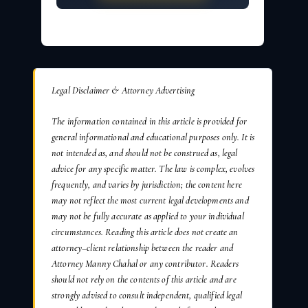
Legal Disclaimer & Attorney Advertising
The information contained in this article is provided for
general informational and educational purposes only. It is
not intended as, and should not be construed as, legal
advice for any specific matter. The law is complex, evolves
frequently, and varies by jurisdiction; the content here
may not reflect the most current legal developments and
may not be fully accurate as applied to your individual
circumstances. Reading this article does not create an
attorney–client relationship between the reader and
Attorney Manny Chahal or any contributor. Readers
should not rely on the contents of this article and are
strongly advised to consult independent, qualified legal