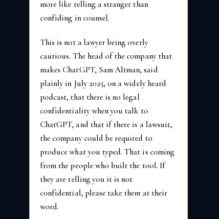
more like telling a stranger than
confiding in counsel.
This is not a lawyer being overly
cautious. The head of the company that
makes ChatGPT, Sam Altman, said
plainly in July 2025, on a widely heard
podcast, that there is no legal
confidentiality when you talk to
ChatGPT, and that if there is a lawsuit,
the company could be required to
produce what you typed. That is coming
from the people who built the tool. If
they are telling you it is not
confidential, please take them at their
word.