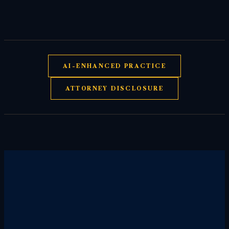
AI-ENHANCED PRACTICE
ATTORNEY DISCLOSURE