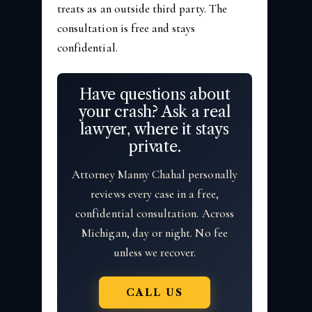
treats as an outside third party. The
consultation is free and stays
confidential.
Have questions about
your crash? Ask a real
lawyer, where it stays
private.
Attorney Manny Chahal personally
reviews every case in a free,
confidential consultation. Across
Michigan, day or night. No fee
unless we recover.
CALL US