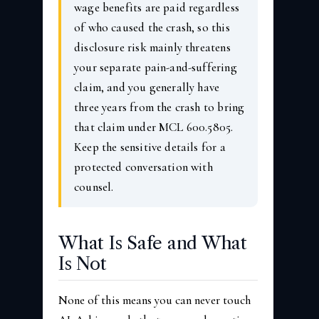
wage benefits are paid regardless
of who caused the crash, so this
disclosure risk mainly threatens
your separate pain-and-suffering
claim, and you generally have
three years from the crash to bring
that claim under MCL 600.5805.
Keep the sensitive details for a
protected conversation with
counsel.
What Is Safe and What
Is Not
None of this means you can never touch