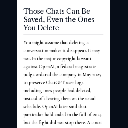
Those Chats Can Be
Saved, Even the Ones
You Delete
You might assume that deleting a
conversation makes it disappear. It may
not. In the major copyright lawsuit
against OpenAI, a federal magistrate
judge ordered the company in May 2025
to preserve ChatGPT user logs,
including ones people had deleted,
instead of clearing them on the usual
schedule. OpenAI later said that
particular hold ended in the fall of 2025,
but the fight did not stop there. A court