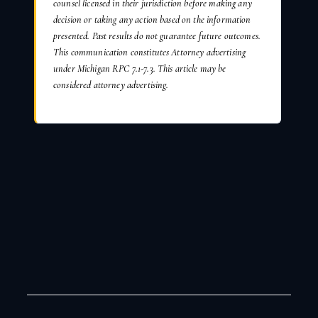
counsel licensed in their jurisdiction before making any
decision or taking any action based on the information
presented. Past results do not guarantee future outcomes.
This communication constitutes Attorney advertising
under Michigan RPC 7.1-7.3. This article may be
considered attorney advertising.