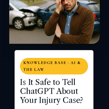
KNOWLEDGE BASE · AI &
THE LAW
Is It Safe to Tell
ChatGPT About
Your Injury Case?