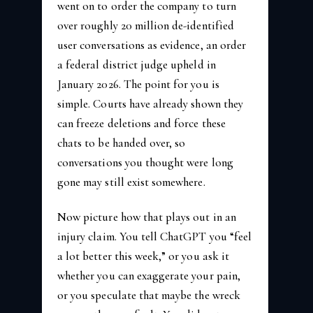
went on to order the company to turn
over roughly 20 million de-identified
user conversations as evidence, an order
a federal district judge upheld in
January 2026. The point for you is
simple. Courts have already shown they
can freeze deletions and force these
chats to be handed over, so
conversations you thought were long
gone may still exist somewhere.
Now picture how that plays out in an
injury claim. You tell ChatGPT you “feel
a lot better this week,” or you ask it
whether you can exaggerate your pain,
or you speculate that maybe the wreck