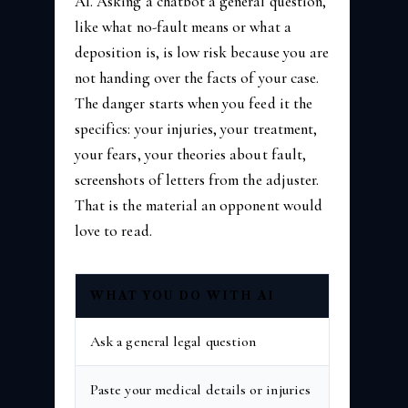
AI. Asking a chatbot a general question,
like what no-fault means or what a
deposition is, is low risk because you are
not handing over the facts of your case.
The danger starts when you feed it the
specifics: your injuries, your treatment,
your fears, your theories about fault,
screenshots of letters from the adjuster.
That is the material an opponent would
love to read.
WHAT YOU DO WITH AI
RIS
Ask a general legal question
Lowe
Paste your medical details or injuries
High