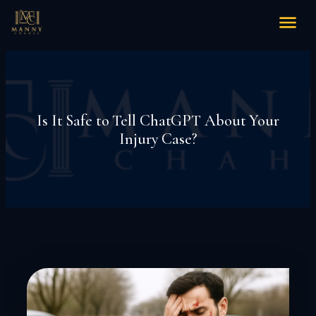
Is It Safe to Tell ChatGPT About Your
Injury Case?