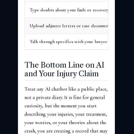
Type doubts about your fault or recovery
High
Upload adjuster letters or case documents
High
Talk through specifics with your lawyer
Prote
The Bottom Line on AI
and Your Injury Claim
Treat any AI chatbot like a public place,
not a private diary. It is fine for general
curiosity, but the moment you start
describing your injuries, your treatment,
your worries, or your theories about the
crash, you are creating a record that may