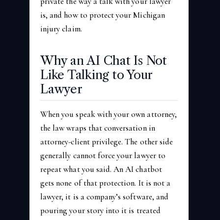
private the way a talk with your lawyer
is, and how to protect your Michigan
injury claim.
Why an AI Chat Is Not
Like Talking to Your
Lawyer
When you speak with your own attorney,
the law wraps that conversation in
attorney-client privilege. The other side
generally cannot force your lawyer to
repeat what you said. An AI chatbot
gets none of that protection. It is not a
lawyer, it is a company’s software, and
pouring your story into it is treated