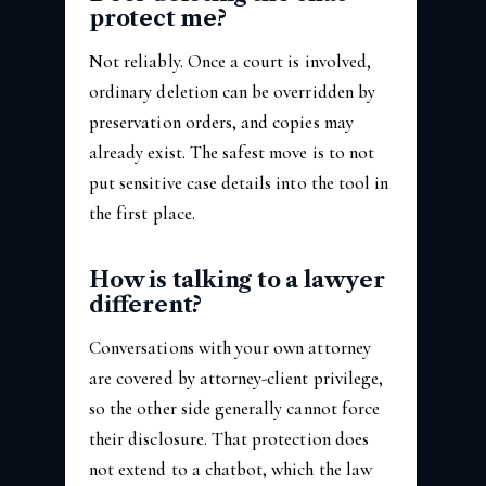
protect me?
Not reliably. Once a court is involved,
ordinary deletion can be overridden by
preservation orders, and copies may
already exist. The safest move is to not
put sensitive case details into the tool in
the first place.
How is talking to a lawyer
different?
Conversations with your own attorney
are covered by attorney-client privilege,
so the other side generally cannot force
their disclosure. That protection does
not extend to a chatbot, which the law