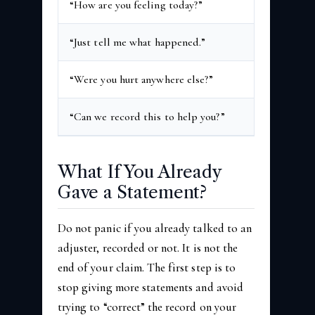
“How are you feeling today?”
“Fine” or “b
“Just tell me what happened.”
Early gaps o
“Were you hurt anywhere else?”
Injuries tha
“Can we record this to help you?”
The recordin
What If You Already
Gave a Statement?
Do not panic if you already talked to an
adjuster, recorded or not. It is not the
end of your claim. The first step is to
stop giving more statements and avoid
trying to “correct” the record on your