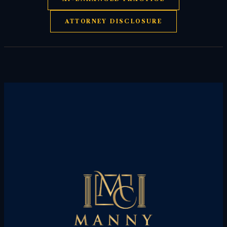
ATTORNEY DISCLOSURE