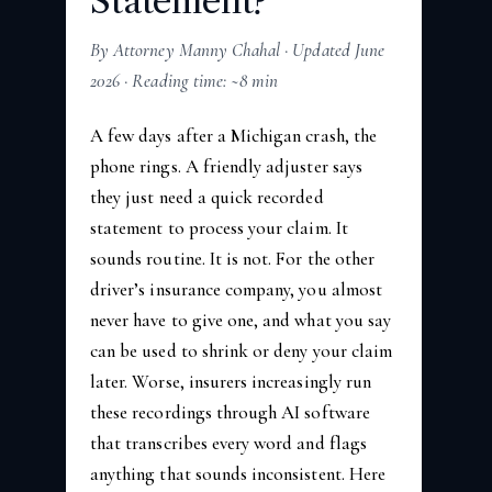
Statement?
By Attorney Manny Chahal · Updated June
2026 · Reading time: ~8 min
A few days after a Michigan crash, the
phone rings. A friendly adjuster says
they just need a quick recorded
statement to process your claim. It
sounds routine. It is not. For the other
driver’s insurance company, you almost
never have to give one, and what you say
can be used to shrink or deny your claim
later. Worse, insurers increasingly run
these recordings through AI software
that transcribes every word and flags
anything that sounds inconsistent. Here