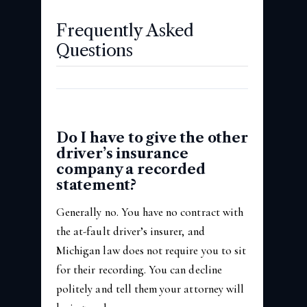
Frequently Asked
Questions
Do I have to give the other
driver’s insurance
company a recorded
statement?
Generally no. You have no contract with
the at-fault driver’s insurer, and
Michigan law does not require you to sit
for their recording. You can decline
politely and tell them your attorney will