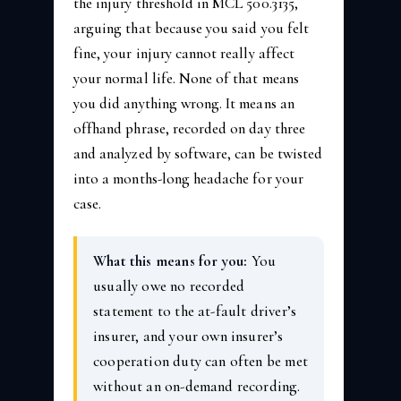
the injury threshold in MCL 500.3135,
arguing that because you said you felt
fine, your injury cannot really affect
your normal life. None of that means
you did anything wrong. It means an
offhand phrase, recorded on day three
and analyzed by software, can be twisted
into a months-long headache for your
case.
What this means for you:
You
usually owe no recorded
statement to the at-fault driver’s
insurer, and your own insurer’s
cooperation duty can often be met
without an on-demand recording.