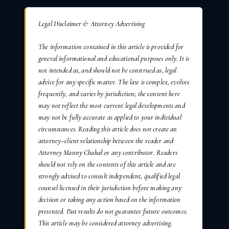
Legal Disclaimer & Attorney Advertising
The information contained in this article is provided for
general informational and educational purposes only. It is
not intended as, and should not be construed as, legal
advice for any specific matter. The law is complex, evolves
frequently, and varies by jurisdiction; the content here
may not reflect the most current legal developments and
may not be fully accurate as applied to your individual
circumstances. Reading this article does not create an
attorney–client relationship between the reader and
Attorney Manny Chahal or any contributor. Readers
should not rely on the contents of this article and are
strongly advised to consult independent, qualified legal
counsel licensed in their jurisdiction before making any
decision or taking any action based on the information
presented. Past results do not guarantee future outcomes.
This article may be considered attorney advertising.