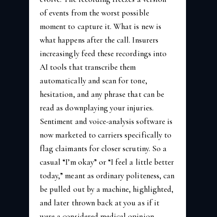
of events from the worst possible
moment to capture it. What is new is
what happens after the call. Insurers
increasingly feed these recordings into
AI tools that transcribe them
automatically and scan for tone,
hesitation, and any phrase that can be
read as downplaying your injuries.
Sentiment and voice-analysis software is
now marketed to carriers specifically to
flag claimants for closer scrutiny. So a
casual “I’m okay” or “I feel a little better
today,” meant as ordinary politeness, can
be pulled out by a machine, highlighted,
and later thrown back at you as if it
were a considered medical opinion.