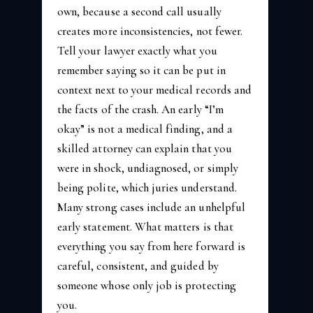
own, because a second call usually
creates more inconsistencies, not fewer.
Tell your lawyer exactly what you
remember saying so it can be put in
context next to your medical records and
the facts of the crash. An early “I’m
okay” is not a medical finding, and a
skilled attorney can explain that you
were in shock, undiagnosed, or simply
being polite, which juries understand.
Many strong cases include an unhelpful
early statement. What matters is that
everything you say from here forward is
careful, consistent, and guided by
someone whose only job is protecting
you.