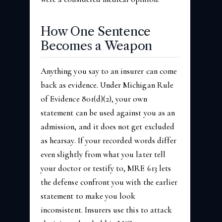
How One Sentence
Becomes a Weapon
Anything you say to an insurer can come
back as evidence. Under Michigan Rule
of Evidence 801(d)(2), your own
statement can be used against you as an
admission, and it does not get excluded
as hearsay. If your recorded words differ
even slightly from what you later tell
your doctor or testify to, MRE 613 lets
the defense confront you with the earlier
statement to make you look
inconsistent. Insurers use this to attack