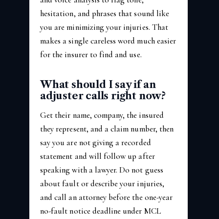
hesitation, and phrases that sound like
you are minimizing your injuries. That
makes a single careless word much easier
for the insurer to find and use.
What should I say if an
adjuster calls right now?
Get their name, company, the insured
they represent, and a claim number, then
say you are not giving a recorded
statement and will follow up after
speaking with a lawyer. Do not guess
about fault or describe your injuries,
and call an attorney before the one-year
no-fault notice deadline under MCL