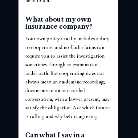
be in touch.
What about my own
insurance company?
Your own policy usually includes a duty
to cooperate, and no-fault claims can
require you to assist the investigation,
sometimes through an examination
under oath. But cooperating does not
always mean an on-demand recording;
documents or an unrecorded
conversation, with a lawyer present, may
satisfy the obligation. Ask which insurer
is calling and why before agreeing.
Can what I say in a