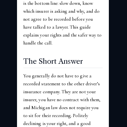
is the bottom line: slow down, know
which insurer is asking and why, and do
not agree to be recorded before you
have talked to a lawyer. This guide
explains your rights and the safer way to
handle the call.
The Short Answer
You generally do not have to give a
recorded statement to the other driver’s
insurance company. They are not your
insurer, you have no contract with them,
and Michigan law does not require you
to sit for their recording. Politely
declining is your right, and a good