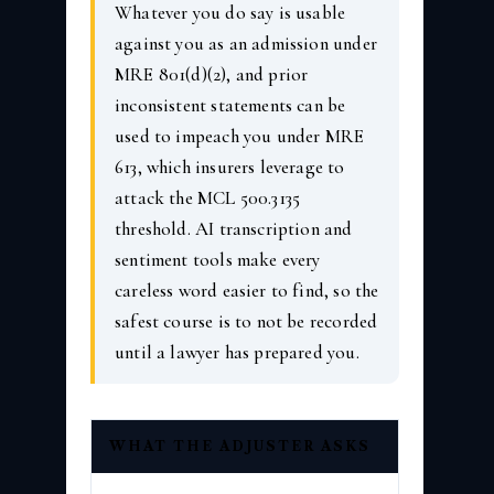
Whatever you do say is usable
against you as an admission under
MRE 801(d)(2), and prior
inconsistent statements can be
used to impeach you under MRE
613, which insurers leverage to
attack the MCL 500.3135
threshold. AI transcription and
sentiment tools make every
careless word easier to find, so the
safest course is to not be recorded
until a lawyer has prepared you.
WHAT THE ADJUSTER ASKS
WHY IT 