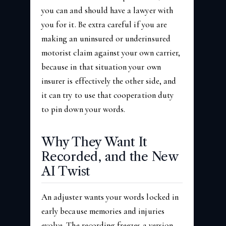
you can and should have a lawyer with
you for it. Be extra careful if you are
making an uninsured or underinsured
motorist claim against your own carrier,
because in that situation your own
insurer is effectively the other side, and
it can try to use that cooperation duty
to pin down your words.
Why They Want It
Recorded, and the New
AI Twist
An adjuster wants your words locked in
early because memories and injuries
evolve. The recording freezes a version