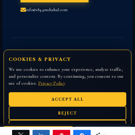
info@1844mchahal.com
COOKIES & PRIVACY
We use cookies to enhance your experience, analyze traffic,
Copyright © 2026 All rights reserved with
and personalize content. By continuing, you consent to our
Attorney Manny Chahal.
use of cookies.
Privacy Policy
ACCEPT ALL
REJECT
EN
हिंदी
ਪੰਜਾਬੀ
PREFERENCES
0
CALL US
Free Case Review
Tweet
Share
Pin
Share