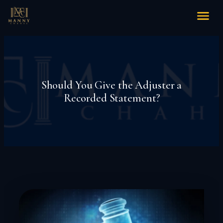
Should You Give the Adjuster a
Recorded Statement?