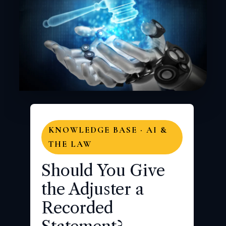
KNOWLEDGE BASE · AI &
THE LAW
Should You Give
the Adjuster a
Recorded