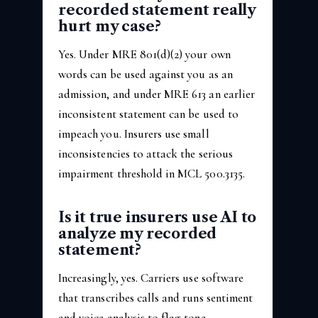
recorded statement really
hurt my case?
Yes. Under MRE 801(d)(2) your own
words can be used against you as an
admission, and under MRE 613 an earlier
inconsistent statement can be used to
impeach you. Insurers use small
inconsistencies to attack the serious
impairment threshold in MCL 500.3135.
Is it true insurers use AI to
analyze my recorded
statement?
Increasingly, yes. Carriers use software
that transcribes calls and runs sentiment
and voice analysis to flag tone,