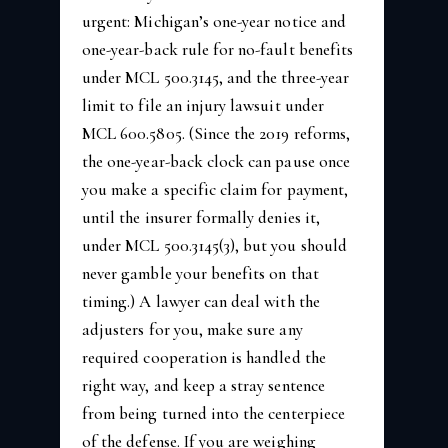
urgent: Michigan’s one-year notice and
one-year-back rule for no-fault benefits
under MCL 500.3145, and the three-year
limit to file an injury lawsuit under
MCL 600.5805. (Since the 2019 reforms,
the one-year-back clock can pause once
you make a specific claim for payment,
until the insurer formally denies it,
under MCL 500.3145(3), but you should
never gamble your benefits on that
timing.) A lawyer can deal with the
adjusters for you, make sure any
required cooperation is handled the
right way, and keep a stray sentence
from being turned into the centerpiece
of the defense. If you are weighing