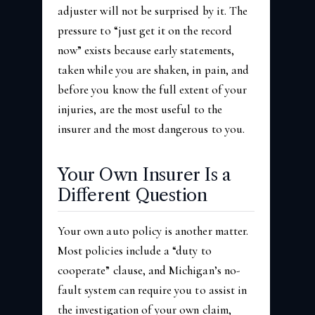
adjuster will not be surprised by it. The
pressure to “just get it on the record
now” exists because early statements,
taken while you are shaken, in pain, and
before you know the full extent of your
injuries, are the most useful to the
insurer and the most dangerous to you.
Your Own Insurer Is a
Different Question
Your own auto policy is another matter.
Most policies include a “duty to
cooperate” clause, and Michigan’s no-
fault system can require you to assist in
the investigation of your own claim,