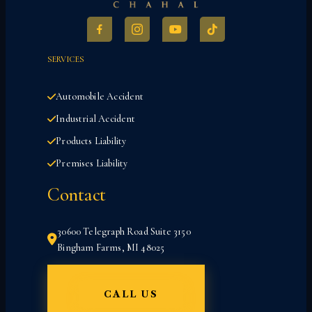
SERVICES
Automobile Accident
Industrial Accident
Products Liability
Premises Liability
Contact
30600 Telegraph Road Suite 3150
Bingham Farms, MI 48025
CALL US