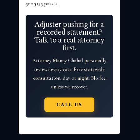
500.3145 passes.
Adjuster pushing for a
recorded statement?
Talk to a real attorney
first.
Attorney Manny Chahal personally
reviews every case. Free statewide
consultation, day or night. No fee
unless we recover.
CALL US