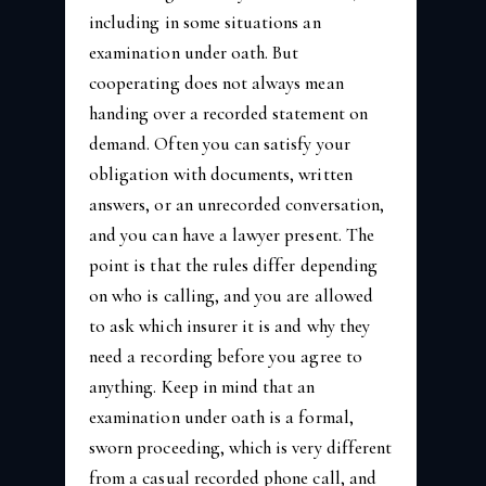
including in some situations an
examination under oath. But
cooperating does not always mean
handing over a recorded statement on
demand. Often you can satisfy your
obligation with documents, written
answers, or an unrecorded conversation,
and you can have a lawyer present. The
point is that the rules differ depending
on who is calling, and you are allowed
to ask which insurer it is and why they
need a recording before you agree to
anything. Keep in mind that an
examination under oath is a formal,
sworn proceeding, which is very different
from a casual recorded phone call, and