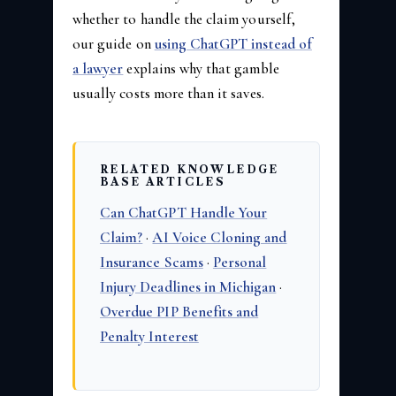
whether to handle the claim yourself,
our guide on
using ChatGPT instead of
a lawyer
explains why that gamble
usually costs more than it saves.
RELATED KNOWLEDGE
BASE ARTICLES
Can ChatGPT Handle Your
Claim?
·
AI Voice Cloning and
Insurance Scams
·
Personal
Injury Deadlines in Michigan
·
Overdue PIP Benefits and
Penalty Interest