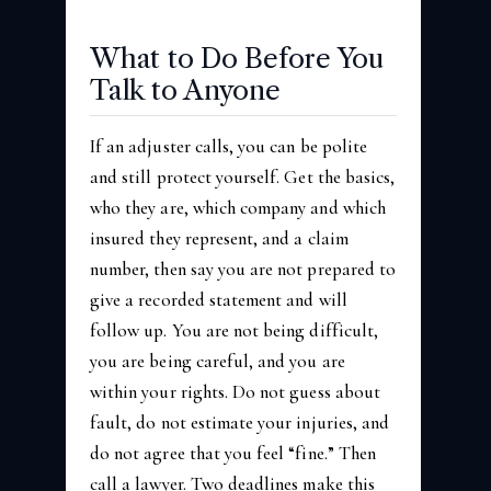
What to Do Before You
Talk to Anyone
If an adjuster calls, you can be polite
and still protect yourself. Get the basics,
who they are, which company and which
insured they represent, and a claim
number, then say you are not prepared to
give a recorded statement and will
follow up. You are not being difficult,
you are being careful, and you are
within your rights. Do not guess about
fault, do not estimate your injuries, and
do not agree that you feel “fine.” Then
call a lawyer. Two deadlines make this