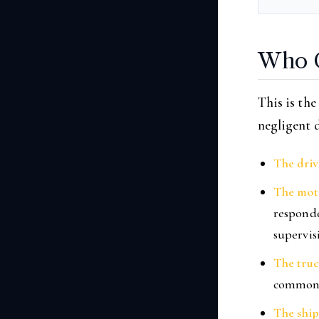
Who C
This is the
negligent d
The driv
The moto
responde
supervis
The tru
common
The shi