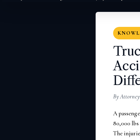
KNOWLE
Truc
Acci
Diff
By Attorney
A passenger
80,000 lbs
The injurie