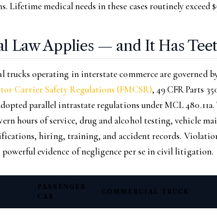
. Lifetime medical needs in these cases routinely exceed $
al Law Applies — and It Has Tee
 trucks operating in interstate commerce are governed by
tor Carrier Safety Regulations (FMCSR)
, 49 CFR Parts 35
dopted parallel intrastate regulations under MCL 480.11a.
rn hours of service, drug and alcohol testing, vehicle ma
ifications, hiring, training, and accident records. Violatio
owerful evidence of negligence per se in civil litigation.
PASSENGER
COMMERCIAL TRUCK
CAR