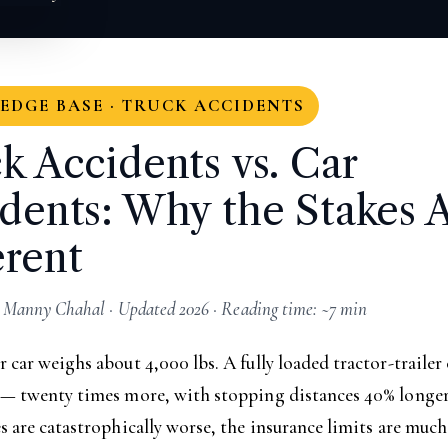
DGE BASE · TRUCK ACCIDENTS
k Accidents vs. Car
dents: Why the Stakes 
erent
 Manny Chahal · Updated 2026 · Reading time: ~7 min
 car weighs about 4,000 lbs. A fully loaded tractor-trailer
 — twenty times more, with stopping distances 40% longer 
s are catastrophically worse, the insurance limits are much