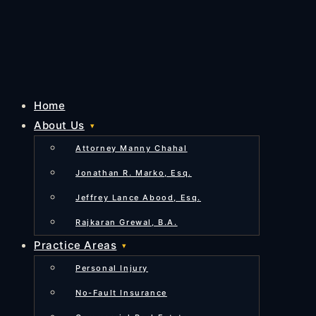
Home
About Us
Attorney Manny Chahal
Jonathan R. Marko, Esq.
Jeffrey Lance Abood, Esq.
Rajkaran Grewal, B.A.
Practice Areas
Personal Injury
No-Fault Insurance