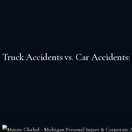
Truck Accidents vs. Car Accidents: