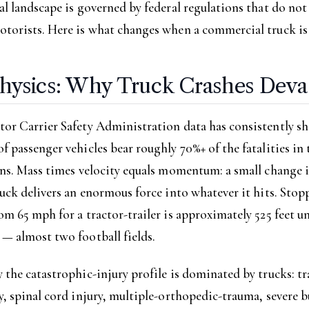
al landscape is governed by federal regulations that do not
otorists. Here is what changes when a commercial truck is
hysics: Why Truck Crashes Deva
tor Carrier Safety Administration data has consistently s
f passenger vehicles bear roughly 70%+ of the fatalities in 
ons. Mass times velocity equals momentum: a small change i
ruck delivers an enormous force into whatever it hits. Stop
om 65 mph for a tractor-trailer is approximately 525 feet u
— almost two football fields.
 the catastrophic-injury profile is dominated by trucks: t
y, spinal cord injury, multiple-orthopedic-trauma, severe b