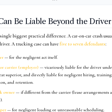
an Be Liable Beyond the Driver
 single biggest practical difference. A car-on-car crash usua
river. A trucking case can have
five to seven defendants
:
er
— for the negligent act itself.
r carrier (employer)
— vicariously liable for the driver unde
at superior, and directly liable for negligent hiring, training
ion, and retention.
ck owner
— if different from the carrier (lease arrangements 
).
pper
— for negligent loading or unreasonable scheduling.