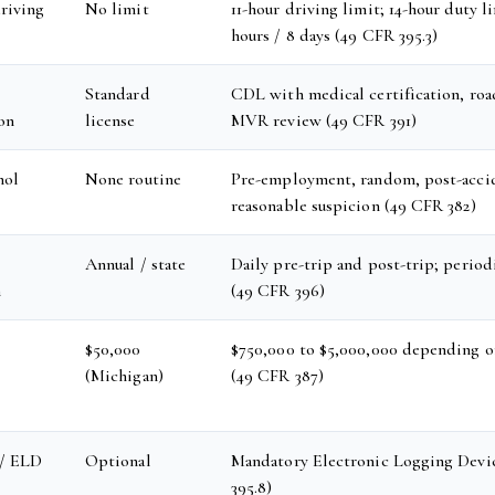
riving
No limit
11-hour driving limit; 14-hour duty l
hours / 8 days (49 CFR 395.3)
Standard
CDL with medical certification, road
ion
license
MVR review (49 CFR 391)
hol
None routine
Pre-employment, random, post-acci
reasonable suspicion (49 CFR 382)
Annual / state
Daily pre-trip and post-trip; perio
n
(49 CFR 396)
$50,000
$750,000 to $5,000,000 depending o
(Michigan)
(49 CFR 387)
 / ELD
Optional
Mandatory Electronic Logging Devi
395.8)