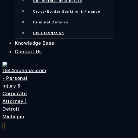
Commercial Real Estate
Cross-Border Banking & Finance
Criminal Defense
Civil Litigation
Knowledge Base
Contact Us