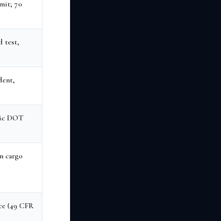
imit; 70
 test,
dent,
dic DOT
n cargo
ce (49 CFR