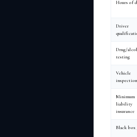
Hours of d
Driver
qualificat
Drug/alco
testing
Vehicle
inspectio
Minimum
liability
insurance
Black box