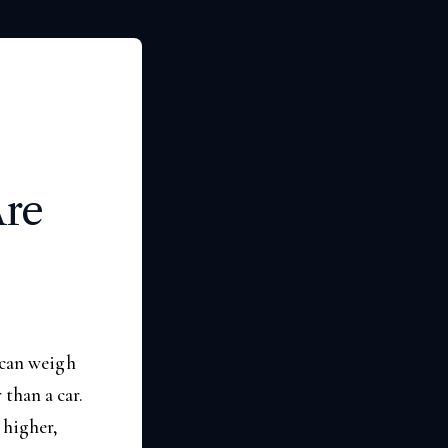
Are
 can weigh
than a car.
 higher,