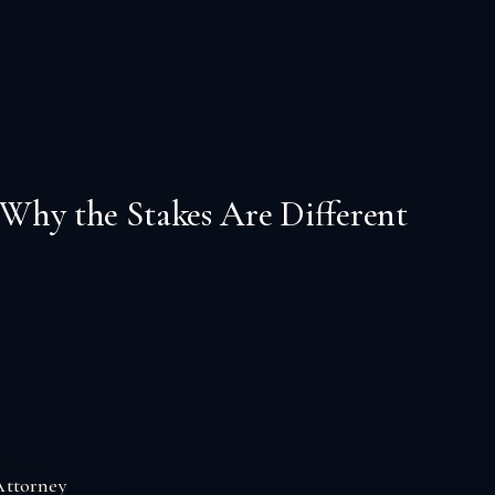
 Why the Stakes Are Different