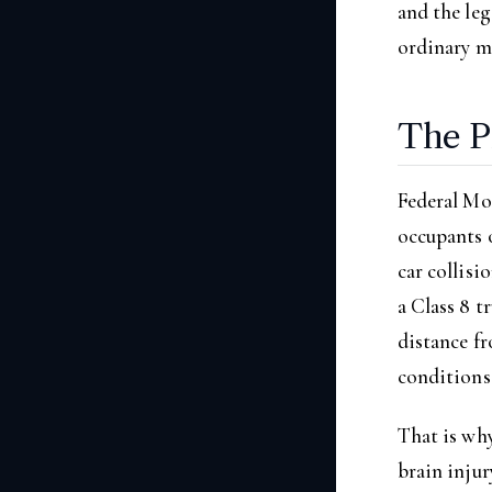
and the leg
ordinary m
The P
Federal Mo
occupants o
car collisi
a Class 8 t
distance fr
conditions 
That is why
brain injur