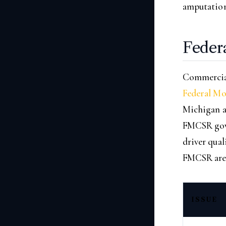
amputations
Feder
Commercial
Federal Mo
Michigan a
FMCSR gove
driver qual
FMCSR are p
ISSUE