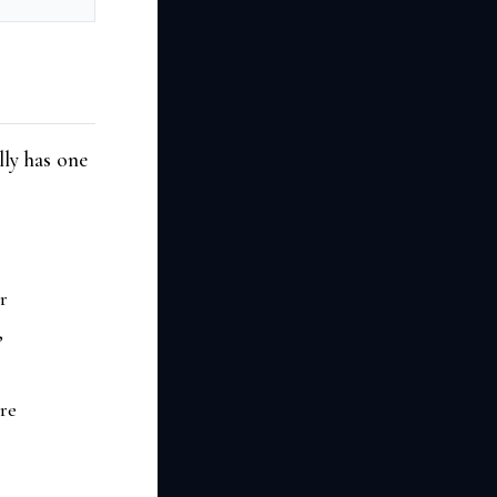
lly has one
r
,
are