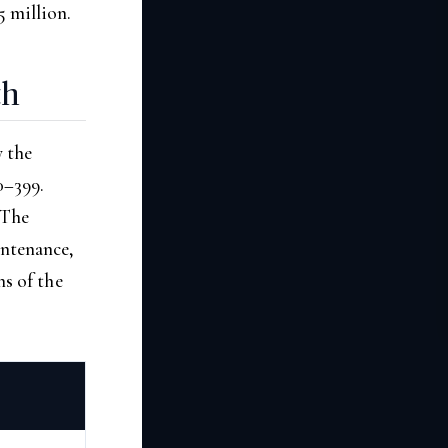
5 million.
th
 the
0–399.
 The
intenance,
ns of the