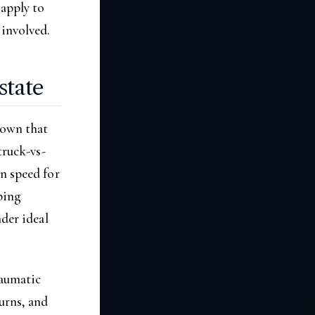
 apply to
 involved.
state
hown that
truck-vs-
n speed for
ping
nder ideal
raumatic
urns, and