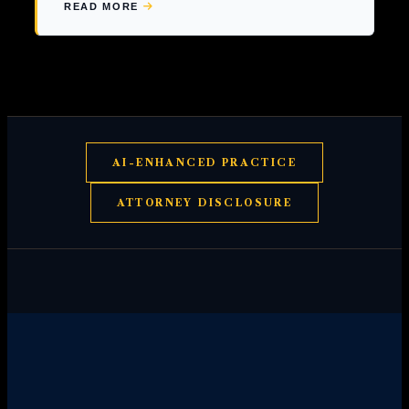
READ MORE
ABOUT
INJURED
IN
A
BAR
FIGHT?
KNOW
YOUR
RIGHTS.
AI-ENHANCED PRACTICE
ATTORNEY DISCLOSURE