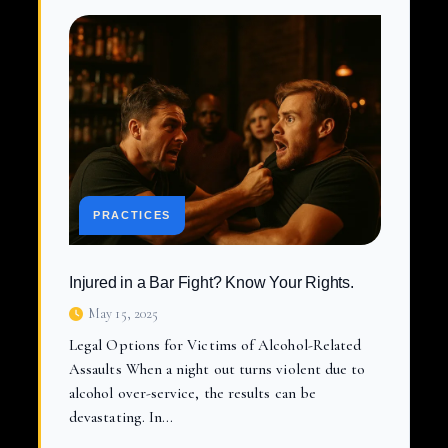
PRACTICES
Injured in a Bar Fight? Know Your Rights.
May 15, 2025
Legal Options for Victims of Alcohol-Related
Assaults When a night out turns violent due to
alcohol over-service, the results can be
devastating. In…