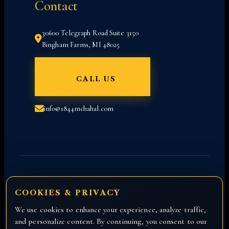
Contact
30600 Telegraph Road Suite 3150
Bingham Farms, MI 48025
CALL US
info@1844mchahal.com
COOKIES & PRIVACY
We use cookies to enhance your experience, analyze traffic,
Copyright © 2026 All rights reserved with
and personalize content. By continuing, you consent to our
Attorney Manny Chahal.