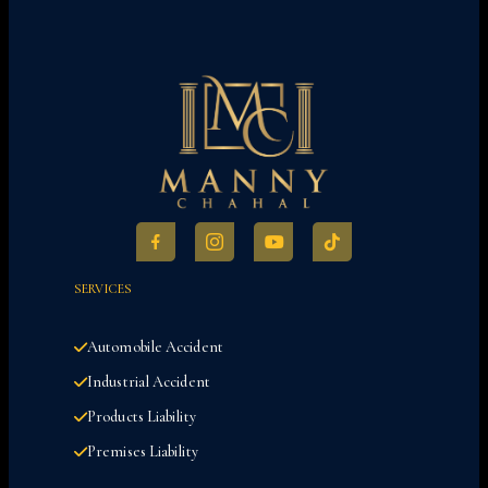
SERVICES
Automobile Accident
Industrial Accident
Products Liability
Premises Liability