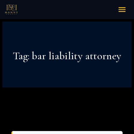
Tag:
bar liability attorney