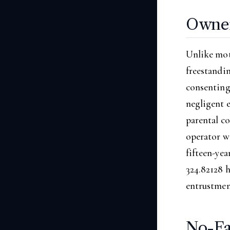
Owner 
Unlike mot
freestandin
consenting
negligent 
parental co
operator wa
fifteen-yea
324.82128 h
entrustmen
No-Fa