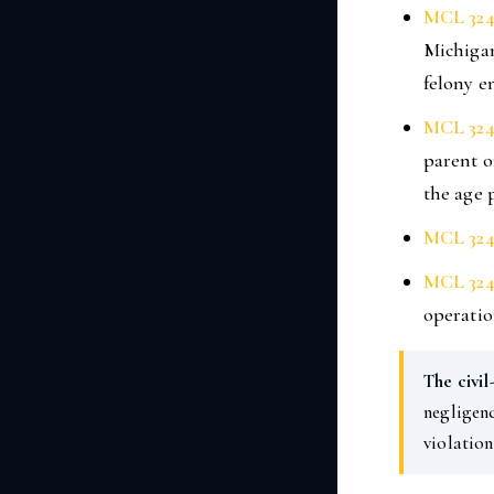
MCL 324
Michigan
felony e
MCL 324
parent o
the age p
MCL 324
MCL 324
operatio
The civil
negligenc
violation