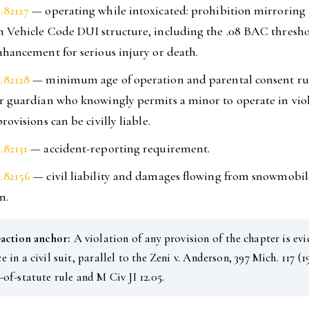
.82127
— operating while intoxicated: prohibition mirroring
 Vehicle Code DUI structure, including the .08 BAC thresh
nhancement for serious injury or death.
.82128
— minimum age of operation and parental consent rul
r guardian who knowingly permits a minor to operate in viol
rovisions can be civilly liable.
.82131
— accident-reporting requirement.
.82156
— civil liability and damages flowing from snowmobil
n.
-action anchor:
A violation of any provision of the chapter is evi
e in a civil suit, parallel to the Zeni v. Anderson, 397 Mich. 117 (1
-of-statute rule and M Civ JI 12.05.