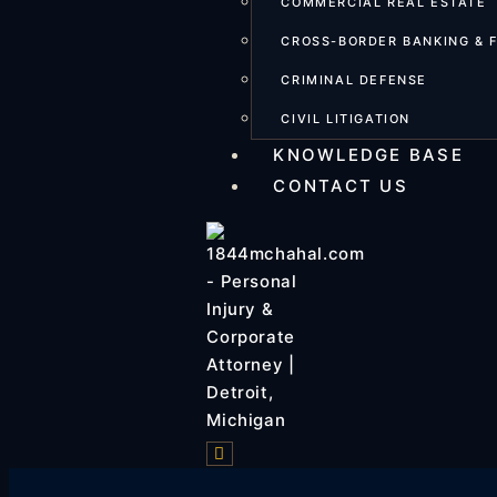
COMMERCIAL REAL ESTATE
CROSS-BORDER BANKING & 
CRIMINAL DEFENSE
CIVIL LITIGATION
KNOWLEDGE BASE
CONTACT US