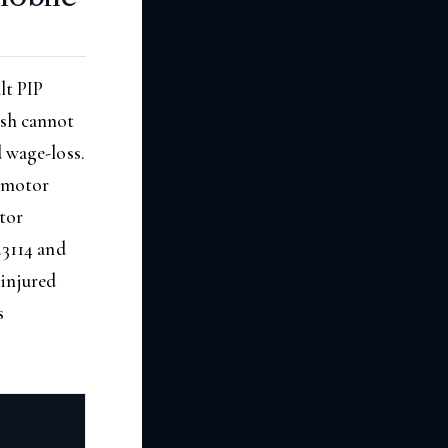
lt PIP
ash cannot
d wage-loss.
a motor
otor
.3114 and
 injured
s