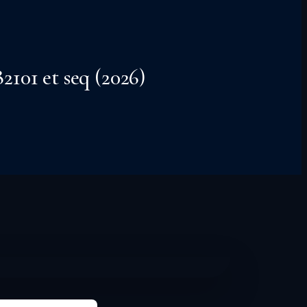
101 et seq (2026)