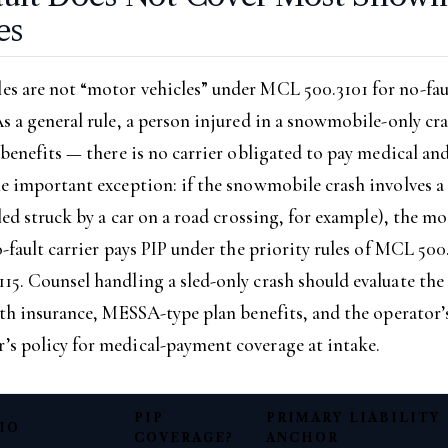
es
s are not “motor vehicles” under MCL 500.3101 for no-fau
s a general rule, a person injured in a snowmobile-only cr
 benefits — there is no carrier obligated to pay medical an
ne important exception: if the snowmobile crash involves 
sled struck by a car on a road crossing, for example), the m
o-fault carrier pays PIP under the priority rules of MCL 500
5. Counsel handling a sled-only crash should evaluate the
lth insurance, MESSA-type plan benefits, and the operator’
s policy for medical-payment coverage at intake.
PIP
PRIMARY LIABILITY
IO
COVERAGE?
ANCHOR