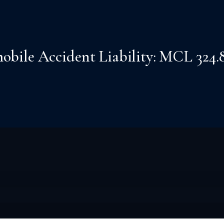
ile Accident Liability: MCL 324.82