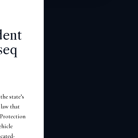
dent
seq
he state’s
 law that
 Protection
ehicle
icated-