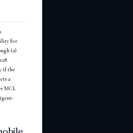
a
lity for
ough (a)
2128
 if the
ets a
der MCL
ligent-
obile