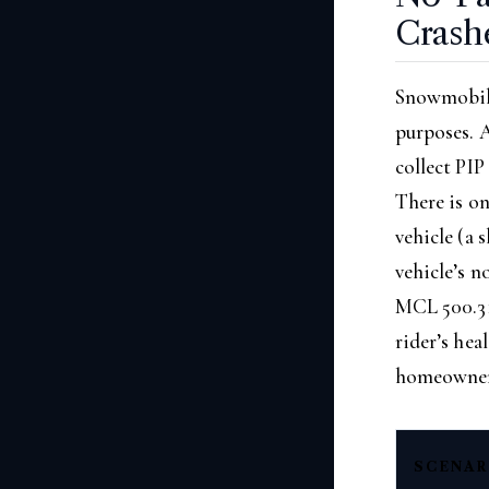
Crash
Snowmobile
purposes. A
collect PIP
There is o
vehicle (a 
vehicle’s n
MCL 500.311
rider’s hea
homeowner’
SCENAR