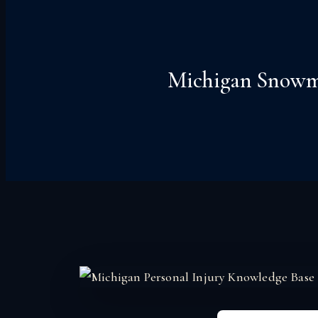
Michigan Snowmob