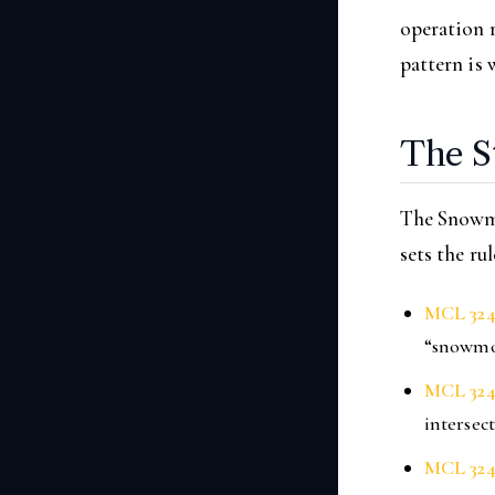
operation r
pattern is 
The S
The Snowmo
sets the ru
MCL 324
“snowmob
MCL 324
intersec
MCL 324