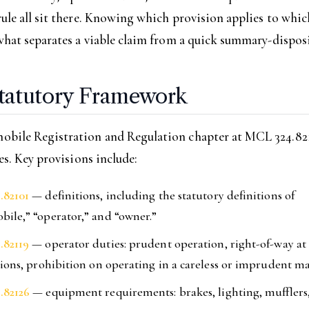
ule all sit there. Knowing which provision applies to whic
what separates a viable claim from a quick summary-disposi
tatutory Framework
bile Registration and Regulation chapter at MCL 324.821
les. Key provisions include:
.82101
— definitions, including the statutory definitions of
ile,” “operator,” and “owner.”
.82119
— operator duties: prudent operation, right-of-way at 
tions, prohibition on operating in a careless or imprudent m
.82126
— equipment requirements: brakes, lighting, mufflers, 