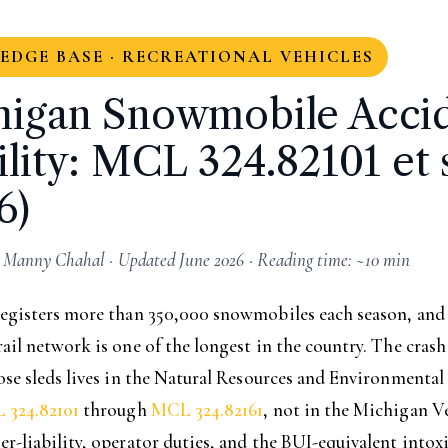
DGE BASE · RECREATIONAL VEHICLES
higan Snowmobile Acci
ility: MCL 324.82101 et 
6)
 Manny Chahal · Updated June 2026 · Reading time: ~10 min
egisters more than 350,000 snowmobiles each season, and t
il network is one of the longest in the country. The crash
se sleds lives in the Natural Resources and Environmental
 324.82101
through
MCL 324.82161
, not in the Michigan V
-liability, operator duties, and the BUI-equivalent intox