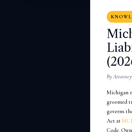
KNOWLE
Mic
Liab
(202
By Attorney
Michigan r
groomed tra
governs tho
Act at
MCL
Code. Owner