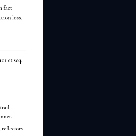
h fact
tion loss.
01 et seq.
trail
anner.
reflectors.