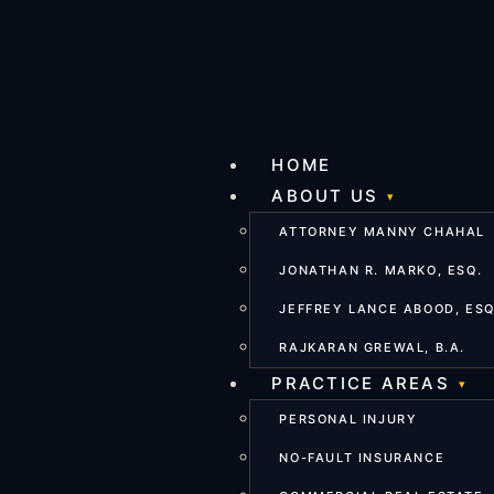
HOME
ABOUT US
ATTORNEY MANNY CHAHAL
JONATHAN R. MARKO, ESQ.
JEFFREY LANCE ABOOD, ESQ
RAJKARAN GREWAL, B.A.
PRACTICE AREAS
PERSONAL INJURY
NO-FAULT INSURANCE