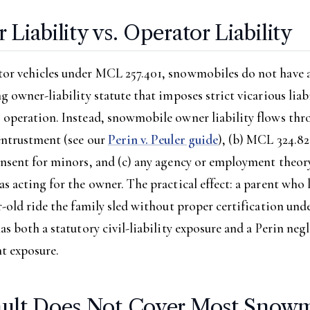
Liability vs. Operator Liability
or vehicles under MCL 257.401, snowmobiles do not have 
g owner-liability statute that imposes strict vicarious liabi
 operation. Instead, snowmobile owner liability flows thr
entrustment (see our
Perin v. Peuler guide
), (b) MCL 324.8
nsent for minors, and (c) any agency or employment theory
s acting for the owner. The practical effect: a parent who l
r-old ride the family sled without proper certification un
as both a statutory civil-liability exposure and a Perin neg
t exposure.
ult Does Not Cover Most Snowm