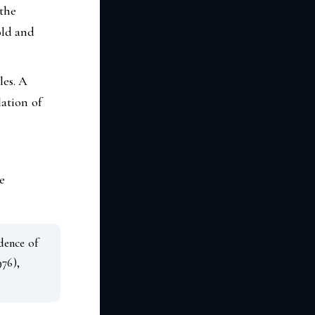
 the
old and
es. A
ation of
e
dence of
976),