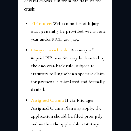
Several clocks run from the date of the
crash:
PIP notice:
Written notice of injury
must generally be provided within one
year under MCL 500.3145.
One-year-back rule:
Recovery of
unpaid PIP benefits may be limited by
the one-year-back rule, subject to
statutory tolling when a specific claim
for payment is submitted and formally
denied.
Assigned Claims:
If the Michigan
Assigned Claims Plan may apply, the
application should be filed promptly
and within the applicable statutory