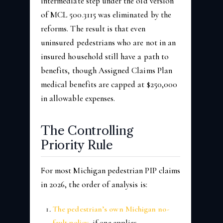
intermediate step under the old version
of MCL 500.3115 was eliminated by the
reforms. The result is that even
uninsured pedestrians who are not in an
insured household still have a path to
benefits, though Assigned Claims Plan
medical benefits are capped at $250,000
in allowable expenses.
The Controlling
Priority Rule
For most Michigan pedestrian PIP claims
in 2026, the order of analysis is:
The pedestrian’s own Michigan no-
fault policy
, if one applies.