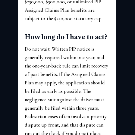
$250,000, $500,000, or unlimited PIP.
Assigned Claims Plan benefits are
subject to the $250,000 statutory cap.
How long do I have to act?
Do not wait. Written PIP notice is
generally required within one year, and
the one-year-back rule can limit recovery
of past benefits. If the Assigned Claims
Plan may apply, the application should
be filed as early as possible. The
negligence suit against the driver must
generally be filed within three years.
Pedestrian cases often involve a priority
dispute up front, and that dispute can
run out the clock if you do not place