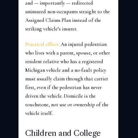
and — importantly — redirected
uninsured non-occupants straight to the
Assigned Claims Plan instead of the
striking vehicle’s insurer.
Practical effect:
An injured pedestrian
who lives with a parent, spouse, or other
resident relative who has a registered
Michigan vehicle and a no-fault policy
must usually claim through that carrier
first, even if the pedestrian has never
driven the vehicle. Domicile is the
touchstone, not use or ownership of the
vehicle itself.
Children and College