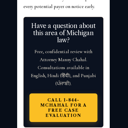
every potential payer on notice early.
Have a question about
this area of Michigan
law?
Free, confidential review with
Attorney Manny Chahal.
Consultations available in
English, Hindi (हिंदी), and Punjabi
(ਪੰਜਾਬੀ).
CALL 1-844-
MCHAHAL FOR A
FREE CASE
EVALUATION