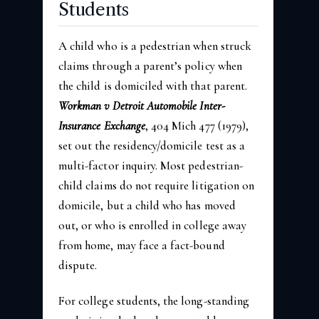
Students
A child who is a pedestrian when struck
claims through a parent’s policy when
the child is domiciled with that parent.
Workman v Detroit Automobile Inter-
Insurance Exchange
, 404 Mich 477 (1979),
set out the residency/domicile test as a
multi-factor inquiry. Most pedestrian-
child claims do not require litigation on
domicile, but a child who has moved
out, or who is enrolled in college away
from home, may face a fact-bound
dispute.
For college students, the long-standing