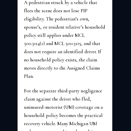
A pedestrian struck by a vehicle that
flees the scene does not lose PIP
eligibility. The pedestrian’s own,
spouse’s, or resident relative’s household
policy still applies under MCL
500.3114(1) and MCL 500.3115, and that
does not require an identified driver. If
no household policy exists, the claim
moves directly to the Assigned Claims
Plan.
For the separate third-party negligence
claim against the driver who fled,
uninsured-motorist (UM) coverage on a
household policy becomes the practical
recovery vehicle. Many Michigan UM