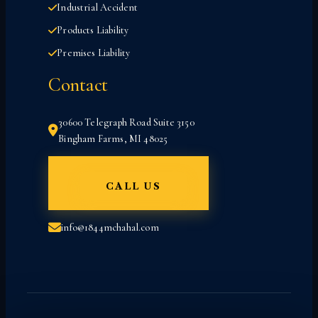
Industrial Accident
Products Liability
Premises Liability
Contact
30600 Telegraph Road Suite 3150
Bingham Farms, MI 48025
CALL US
info@1844mchahal.com