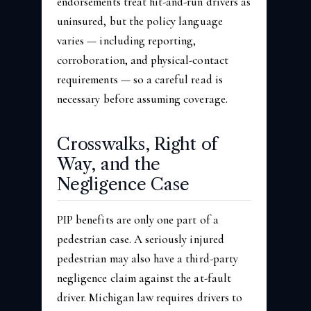
endorsements treat hit-and-run drivers as
uninsured, but the policy language
varies — including reporting,
corroboration, and physical-contact
requirements — so a careful read is
necessary before assuming coverage.
Crosswalks, Right of
Way, and the
Negligence Case
PIP benefits are only one part of a
pedestrian case. A seriously injured
pedestrian may also have a third-party
negligence claim against the at-fault
driver. Michigan law requires drivers to