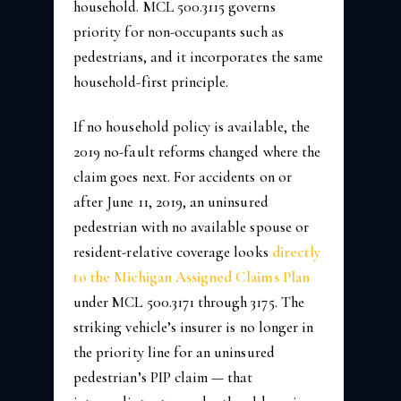
household. MCL 500.3115 governs
priority for non-occupants such as
pedestrians, and it incorporates the same
household-first principle.
If no household policy is available, the
2019 no-fault reforms changed where the
claim goes next. For accidents on or
after June 11, 2019, an uninsured
pedestrian with no available spouse or
resident-relative coverage looks
directly
to the Michigan Assigned Claims Plan
under MCL 500.3171 through 3175. The
striking vehicle’s insurer is no longer in
the priority line for an uninsured
pedestrian’s PIP claim — that