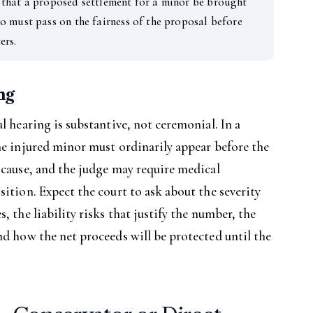
that a proposed settlement for a minor be brought
o must pass on the fairness of the proposal before
ers.
ng
l hearing is substantive, not ceremonial. In a
he injured minor must ordinarily appear before the
 cause, and the judge may require medical
sition. Expect the court to ask about the severity
, the liability risks that justify the number, the
nd how the net proceeds will be protected until the