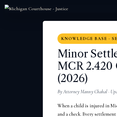
KNOWLEDGE BASE · S
Minor Settl
MCR 2.420 
(2026)
By Attorney Manny Chahal · Upda
When a child is injured in Mi
and a check. Every settlement