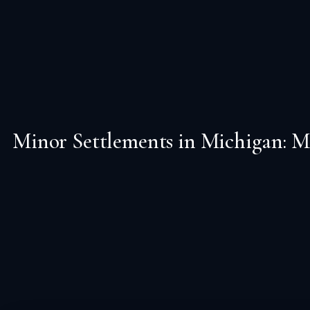
Minor Settlements in Michigan: M