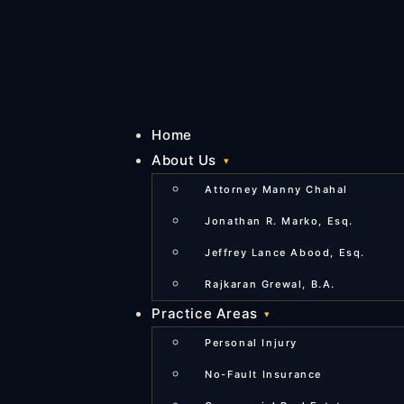
Home
About Us
Attorney Manny Chahal
Jonathan R. Marko, Esq.
Jeffrey Lance Abood, Esq.
Rajkaran Grewal, B.A.
Practice Areas
Personal Injury
No-Fault Insurance