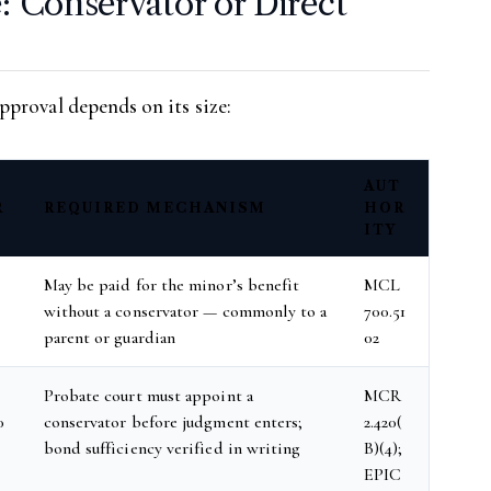
: Conservator or Direct
proval depends on its size:
AUT
R
REQUIRED MECHANISM
HOR
ITY
May be paid for the minor’s benefit
MCL
without a conservator — commonly to a
700.51
parent or guardian
02
Probate court must appoint a
MCR
0
conservator before judgment enters;
2.420(
bond sufficiency verified in writing
B)(4);
EPIC