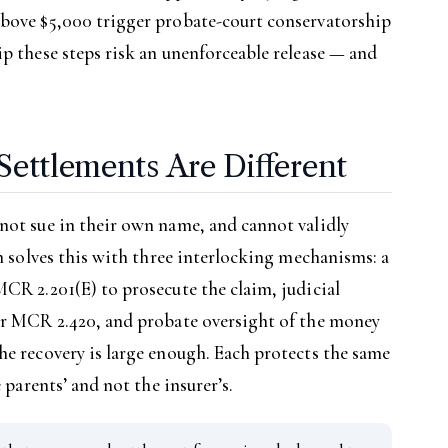
above $5,000 trigger probate-court conservatorship
p these steps risk an unenforceable release — and
Settlements Are Different
not sue in their own name, and cannot validly
an solves this with three interlocking mechanisms: a
CR 2.201(E) to prosecute the claim, judicial
er MCR 2.420, and probate oversight of the money
e recovery is large enough. Each protects the same
 parents’ and not the insurer’s.