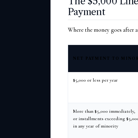
The $5,000 Line
Payment
Where the money goes after ap
NET PAYMENT TO MINO
$5,000 or less per year
More than $5,000 immediately,
or installments exceeding $5,00
in any year of minority