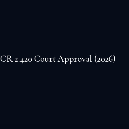
CR 2.420 Court Approval (2026)