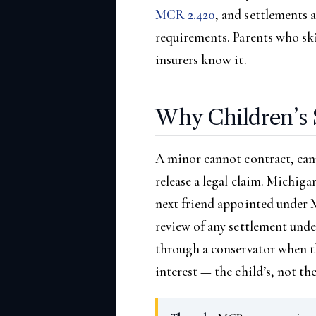
MCR 2.420
, and settlements 
requirements. Parents who ski
insurers know it.
Why Children’s 
A minor cannot contract, can
release a legal claim. Michig
next friend appointed under M
review of any settlement und
through a conservator when th
interest — the child’s, not the