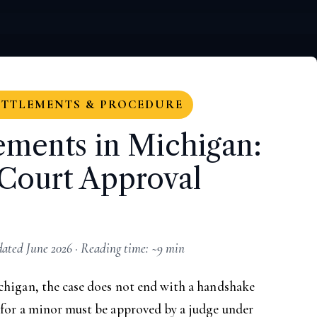
ETTLEMENTS & PROCEDURE
ements in Michigan:
Court Approval
ted June 2026 · Reading time: ~9 min
chigan, the case does not end with a handshake
 for a minor must be approved by a judge under