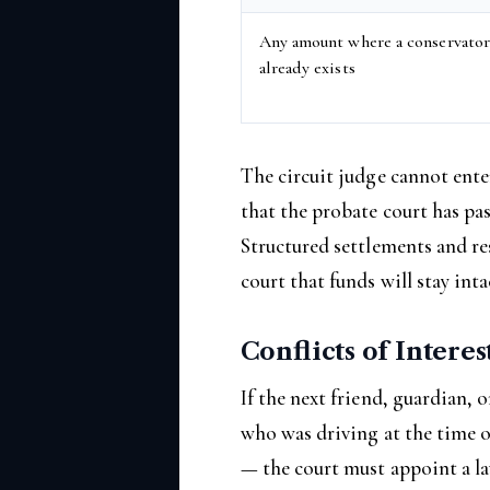
Any amount where a conservato
already exists
The circuit judge cannot ente
that the probate court has pas
Structured settlements and re
court that funds will stay inta
Conflicts of Interes
If the next friend, guardian, 
who was driving at the time o
— the court must appoint a la