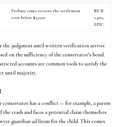
r
Probate court reviews the settlement
MCR
even below $5,000
2.420;
EPIC
r the judgment until written verification arrives
sed on the sufficiency of the conservator’s bond.
stricted accounts are common tools to satisfy the
ct until majority.
t
or conservator has a conflict — for example, a parent
f the crash and faces a potential claim themselves
wyer guardian ad litem for the child. This comes