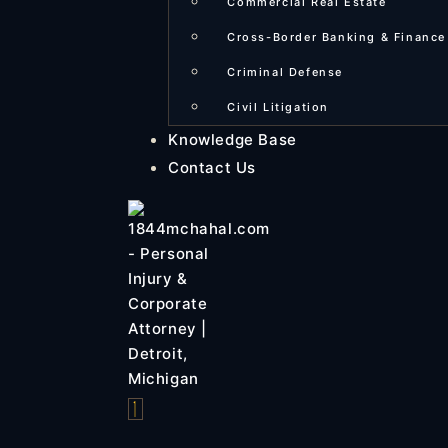
Commercial Real Estate
Cross-Border Banking & Finance
Criminal Defense
Civil Litigation
Knowledge Base
Contact Us