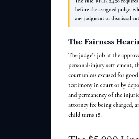
The rule:
MCR 2.420 requires 
before the assigned judge, wh
any judgment or dismissal ent
The Fairness Heari
The judge’s job at the approva
personal-injury settlement, t
court unless excused for good
testimony in court or by depo
and permanency of the injuries
attorney fee being charged, a
child turns 18.