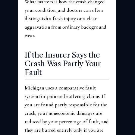
What matters is how the crash changed
your condition, and doctors can often
distinguish a fresh injury or a clear
aggravation from ordinary background
wear.
If the Insurer Says the
Crash Was Partly Your
Fault
Michigan uses a comparative fault
system for pain-and-suffering claims. If
you are found partly responsible for the
crash, your noneconomic damages are
reduced by your percentage of fault, and
they are barred entirely only if you are