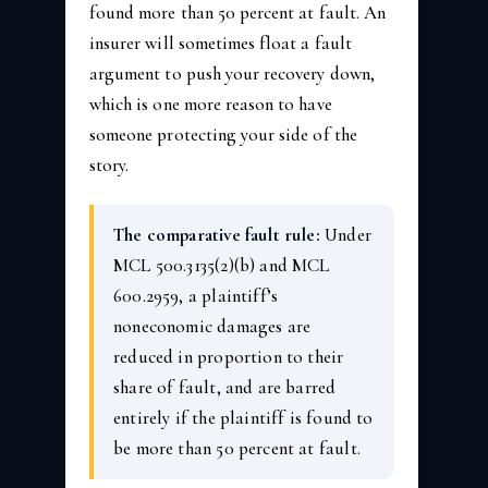
found more than 50 percent at fault. An
insurer will sometimes float a fault
argument to push your recovery down,
which is one more reason to have
someone protecting your side of the
story.
The comparative fault rule:
Under
MCL 500.3135(2)(b) and MCL
600.2959, a plaintiff’s
noneconomic damages are
reduced in proportion to their
share of fault, and are barred
entirely if the plaintiff is found to
be more than 50 percent at fault.