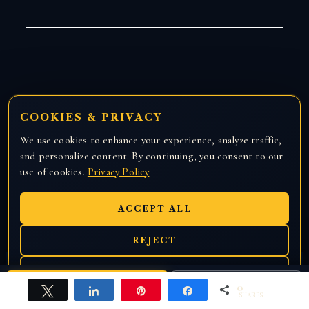
COOKIES & PRIVACY
AI-ENHANCED PRACTICE
We use cookies to enhance your experience, analyze traffic,
and personalize content. By continuing, you consent to our
ATTORNEY DISCLOSURE
use of cookies.
Privacy Policy
ACCEPT ALL
REJECT
EN
हिंदी
ਪੰਜਾਬੀ
PREFERENCES
0
CALL US
Free Case Review
Tweet
Share
Pin
Share
SHARES