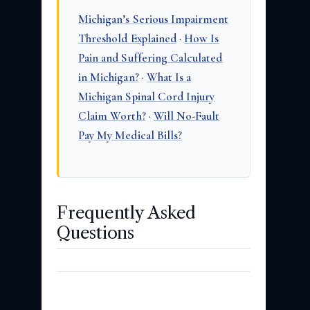
Michigan’s Serious Impairment
Threshold Explained
·
How Is
Pain and Suffering Calculated
in Michigan?
·
What Is a
Michigan Spinal Cord Injury
Claim Worth?
·
Will No-Fault
Pay My Medical Bills?
Frequently Asked
Questions