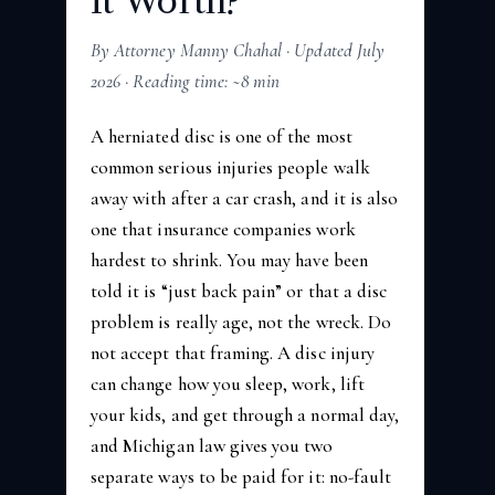
It Worth?
By Attorney Manny Chahal · Updated July
2026 · Reading time: ~8 min
A herniated disc is one of the most
common serious injuries people walk
away with after a car crash, and it is also
one that insurance companies work
hardest to shrink. You may have been
told it is “just back pain” or that a disc
problem is really age, not the wreck. Do
not accept that framing. A disc injury
can change how you sleep, work, lift
your kids, and get through a normal day,
and Michigan law gives you two
separate ways to be paid for it: no-fault