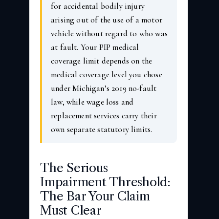
for accidental bodily injury
arising out of the use of a motor
vehicle without regard to who was
at fault. Your PIP medical
coverage limit depends on the
medical coverage level you chose
under Michigan’s 2019 no-fault
law, while wage loss and
replacement services carry their
own separate statutory limits.
The Serious
Impairment Threshold:
The Bar Your Claim
Must Clear