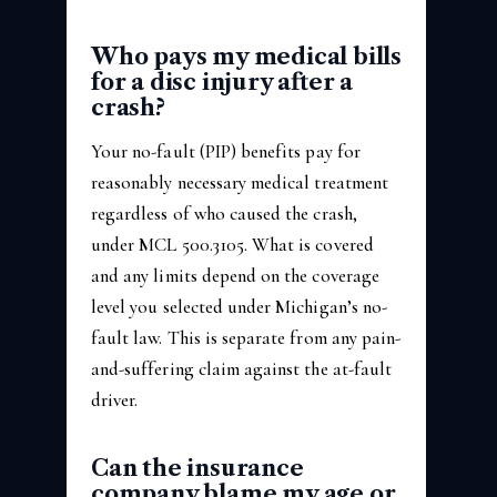
Who pays my medical bills
for a disc injury after a
crash?
Your no-fault (PIP) benefits pay for
reasonably necessary medical treatment
regardless of who caused the crash,
under MCL 500.3105. What is covered
and any limits depend on the coverage
level you selected under Michigan’s no-
fault law. This is separate from any pain-
and-suffering claim against the at-fault
driver.
Can the insurance
company blame my age or