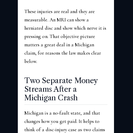
These injuries are real and they are
measurable. An MRI can show a
herniated disc and show which nerve it is
pressing on. That objective picture
matters a great deal in a Michigan
claim, for reasons the law makes clear
below.
Two Separate Money
Streams After a
Michigan Crash
Michigan is a no-fault state, and that
changes how you get paid. It helps to
think of a disc-injury case as two claims