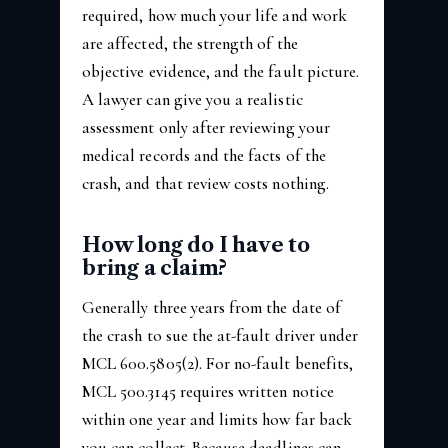
required, how much your life and work
are affected, the strength of the
objective evidence, and the fault picture.
A lawyer can give you a realistic
assessment only after reviewing your
medical records and the facts of the
crash, and that review costs nothing.
How long do I have to
bring a claim?
Generally three years from the date of
the crash to sue the at-fault driver under
MCL 600.5805(2). For no-fault benefits,
MCL 500.3145 requires written notice
within one year and limits how far back
you can collect. Because deadlines can