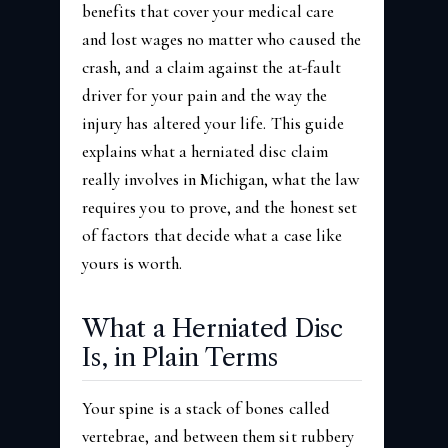
benefits that cover your medical care
and lost wages no matter who caused the
crash, and a claim against the at-fault
driver for your pain and the way the
injury has altered your life. This guide
explains what a herniated disc claim
really involves in Michigan, what the law
requires you to prove, and the honest set
of factors that decide what a case like
yours is worth.
What a Herniated Disc
Is, in Plain Terms
Your spine is a stack of bones called
vertebrae, and between them sit rubbery