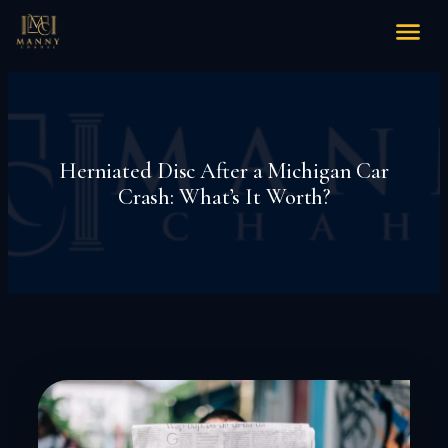
Herniated Disc After a Michigan Car
Crash: What’s It Worth?