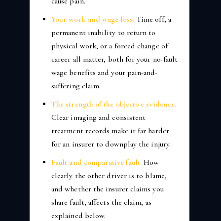
cause pain.
Your work and wage loss.
Time off, a
permanent inability to return to
physical work, or a forced change of
career all matter, both for your no-fault
wage benefits and your pain-and-
suffering claim.
The strength of the objective evidence.
Clear imaging and consistent
treatment records make it far harder
for an insurer to downplay the injury.
Fault and comparative fault.
How
clearly the other driver is to blame,
and whether the insurer claims you
share fault, affects the claim, as
explained below.