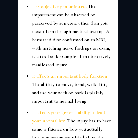
It is objectively manifested.
The
impairment can be observed or
perceived by someone other than you,
most often through medical testing. A
herniated disc confirmed on an MRI,
with matching nerve findings on exam,
is a textbook example of an objectively
manifested injury.
It affects an important body function.
The ability to move, bend, walk, lift,
and use your neck or back is plainly
important to normal living.
It affects your general ability to lead
your normal life.
The injury has to have
some influence on how you actually
live, comparing your life before the