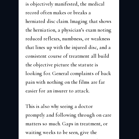
is objectively manifested, the medical
record often makes or breaks a
herniated disc claim. Imaging that shows
the herniation, a physician’s exam noting
reduced reflexes, numbness, or weakness
that lines up with the injured disc, and a
consistent course of treatment all build
the objective picture the statute is
looking for. General complaints of back
pain with nothing on the films are far
easier for an insurer to attack.
This is also why seeing a doctor
promptly and following through on care
matters so much. Gaps in treatment, or
waiting weeks to be seen, give the