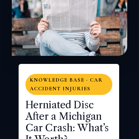
KNOWLEDGE BASE · CAR
ACCIDENT INJURIES
Herniated Disc
After a Michigan
Car Crash: What’s