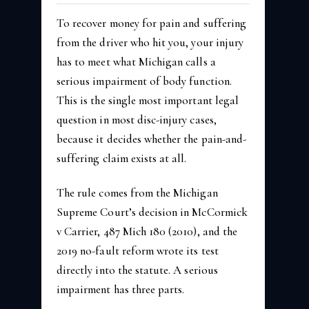
To recover money for pain and suffering
from the driver who hit you, your injury
has to meet what Michigan calls a
serious impairment of body function.
This is the single most important legal
question in most disc-injury cases,
because it decides whether the pain-and-
suffering claim exists at all.
The rule comes from the Michigan
Supreme Court’s decision in McCormick
v Carrier, 487 Mich 180 (2010), and the
2019 no-fault reform wrote its test
directly into the statute. A serious
impairment has three parts.