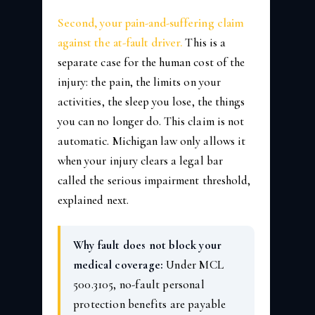
Second, your pain-and-suffering claim
against the at-fault driver.
This is a
separate case for the human cost of the
injury: the pain, the limits on your
activities, the sleep you lose, the things
you can no longer do. This claim is not
automatic. Michigan law only allows it
when your injury clears a legal bar
called the serious impairment threshold,
explained next.
Why fault does not block your
medical coverage:
Under MCL
500.3105, no-fault personal
protection benefits are payable