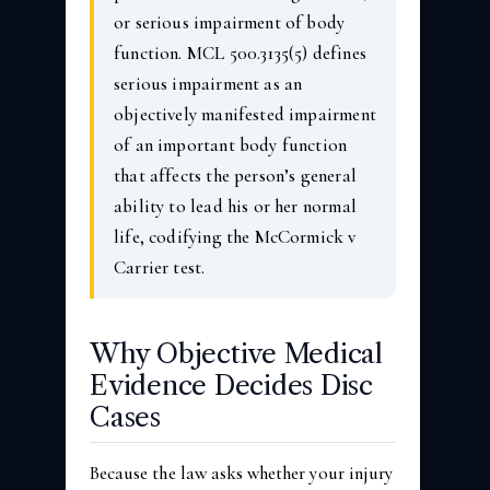
or serious impairment of body
function. MCL 500.3135(5) defines
serious impairment as an
objectively manifested impairment
of an important body function
that affects the person’s general
ability to lead his or her normal
life, codifying the McCormick v
Carrier test.
Why Objective Medical
Evidence Decides Disc
Cases
Because the law asks whether your injury