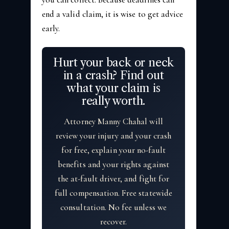
end a valid claim, it is wise to get advice
early.
Hurt your back or neck
in a crash? Find out
what your claim is
really worth.
Attorney Manny Chahal will
review your injury and your crash
for free, explain your no-fault
benefits and your rights against
the at-fault driver, and fight for
full compensation. Free statewide
consultation. No fee unless we
recover.