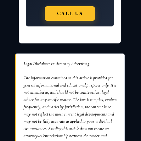
CALL US
Legal Disclaimer & Attorney Advertising
The information contained in this article is provided for
general informational and educational purposes only. It is
not intended as, and should not be construed as, legal
advice for any specific matter. The law is complex, evolves
frequently, and varies by jurisdiction; the content here
may not reflect the most current legal developments and
may not be fully accurate as applied to your individual
circumstances. Reading this article does not create an
attorney–client relationship between the reader and