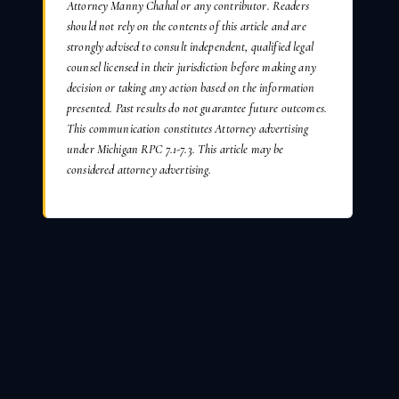
Attorney Manny Chahal or any contributor. Readers
should not rely on the contents of this article and are
strongly advised to consult independent, qualified legal
counsel licensed in their jurisdiction before making any
decision or taking any action based on the information
presented. Past results do not guarantee future outcomes.
This communication constitutes Attorney advertising
under Michigan RPC 7.1-7.3. This article may be
considered attorney advertising.