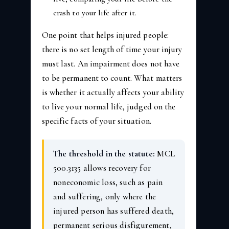
crash to your life after it.
One point that helps injured people:
there is no set length of time your injury
must last. An impairment does not have
to be permanent to count. What matters
is whether it actually affects your ability
to live your normal life, judged on the
specific facts of your situation.
The threshold in the statute:
MCL
500.3135 allows recovery for
noneconomic loss, such as pain
and suffering, only where the
injured person has suffered death,
permanent serious disfigurement,