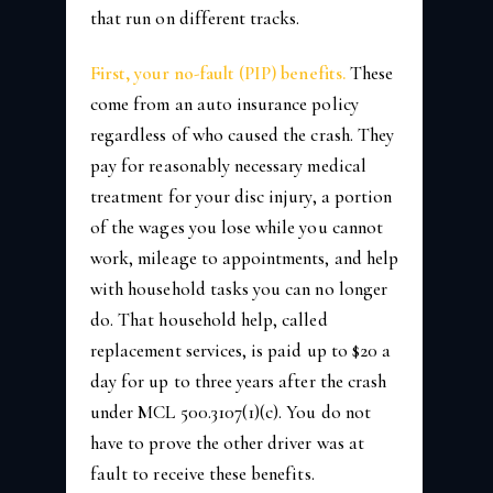
that run on different tracks.
First, your no-fault (PIP) benefits.
These
come from an auto insurance policy
regardless of who caused the crash. They
pay for reasonably necessary medical
treatment for your disc injury, a portion
of the wages you lose while you cannot
work, mileage to appointments, and help
with household tasks you can no longer
do. That household help, called
replacement services, is paid up to $20 a
day for up to three years after the crash
under MCL 500.3107(1)(c). You do not
have to prove the other driver was at
fault to receive these benefits.