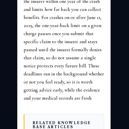
the insurer within one year of the crash
and limits how far back you can collect
benefits. For crashes on or after June 11,
2019, the one-year-back limit on a given
charge pauses once you submit that
specific claim to the insurer and stays
paused until the insurer formally denies
that claim, so do not assume a single
notice protects every future bill. These
deadlines run in the background whether
or not you feel ready, so it is worth
getting advice early, while the evidence
and your medical records are fresh.
RELATED KNOWLEDGE
BASE ARTICLES