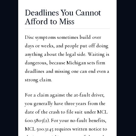
Deadlines You Cannot
Afford to Miss
Disc symptoms sometimes build over
days or weeks, and people put off doing
anything about the legal side. Waiting is
dangerous, because Michigan sets firm
deadlines and missing one can end even a
strong claim.
For a claim against the at-fault driver,
you generally have three years from the
date of the crash to file suit under MCL
600.5805(2). For your no-fault benefits,
MCL 500.3145 requires written notice to