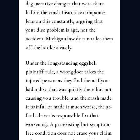
degenerative changes that were there
before the crash. Insurance companies
lean on this constantly, arguing that
your disc problem is age, not the
accident. Michigan law does not let them
off the hook so easily.
Under the long-standing eggshell
plaintiff rule, a wrongdoer takes the
injured person as they find them. If you
had a disc that was quietly there but not
causing you trouble, and the crash made
it painful or made it much worse, the at-
fault driver is responsible for that
worsening. A pre-existing but symptom-
free condition does not erase your claim.