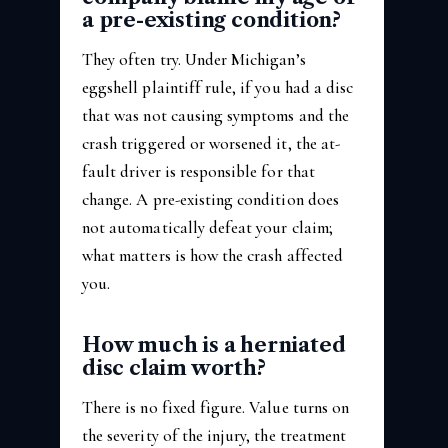
a pre-existing condition?
They often try. Under Michigan’s
eggshell plaintiff rule, if you had a disc
that was not causing symptoms and the
crash triggered or worsened it, the at-
fault driver is responsible for that
change. A pre-existing condition does
not automatically defeat your claim;
what matters is how the crash affected
you.
How much is a herniated
disc claim worth?
There is no fixed figure. Value turns on
the severity of the injury, the treatment