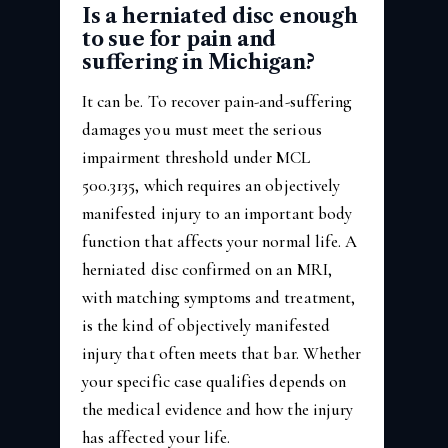
Is a herniated disc enough
to sue for pain and
suffering in Michigan?
It can be. To recover pain-and-suffering
damages you must meet the serious
impairment threshold under MCL
500.3135, which requires an objectively
manifested injury to an important body
function that affects your normal life. A
herniated disc confirmed on an MRI,
with matching symptoms and treatment,
is the kind of objectively manifested
injury that often meets that bar. Whether
your specific case qualifies depends on
the medical evidence and how the injury
has affected your life.