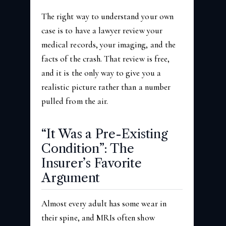
The right way to understand your own
case is to have a lawyer review your
medical records, your imaging, and the
facts of the crash. That review is free,
and it is the only way to give you a
realistic picture rather than a number
pulled from the air.
“It Was a Pre-Existing
Condition”: The
Insurer’s Favorite
Argument
Almost every adult has some wear in
their spine, and MRIs often show