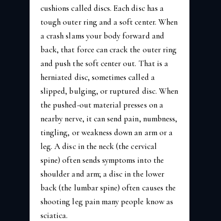
cushions called discs. Each disc has a
tough outer ring and a soft center. When
a crash slams your body forward and
back, that force can crack the outer ring
and push the soft center out. That is a
herniated disc, sometimes called a
slipped, bulging, or ruptured disc. When
the pushed-out material presses on a
nearby nerve, it can send pain, numbness,
tingling, or weakness down an arm or a
leg. A disc in the neck (the cervical
spine) often sends symptoms into the
shoulder and arm; a disc in the lower
back (the lumbar spine) often causes the
shooting leg pain many people know as
sciatica.