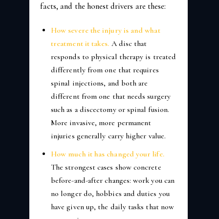
facts, and the honest drivers are these:
How severe the injury is and what
treatment it takes.
A disc that
responds to physical therapy is treated
differently from one that requires
spinal injections, and both are
different from one that needs surgery
such as a discectomy or spinal fusion.
More invasive, more permanent
injuries generally carry higher value.
How much it has changed your life.
The strongest cases show concrete
before-and-after changes: work you can
no longer do, hobbies and duties you
have given up, the daily tasks that now