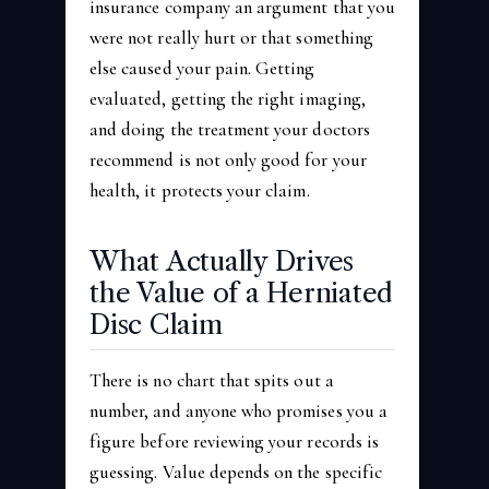
insurance company an argument that you
were not really hurt or that something
else caused your pain. Getting
evaluated, getting the right imaging,
and doing the treatment your doctors
recommend is not only good for your
health, it protects your claim.
What Actually Drives
the Value of a Herniated
Disc Claim
There is no chart that spits out a
number, and anyone who promises you a
figure before reviewing your records is
guessing. Value depends on the specific