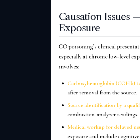
Causation Issues 
Exposure
CO poisoning’s clinical presentat
especially at chronic low-level ex
involves:
Carboxyhemoglobin (COHb) te
after removal from the source.
Source identification by a qual
combustion-analyzer readings.
Medical workup for delayed neu
exposure and include cognitive