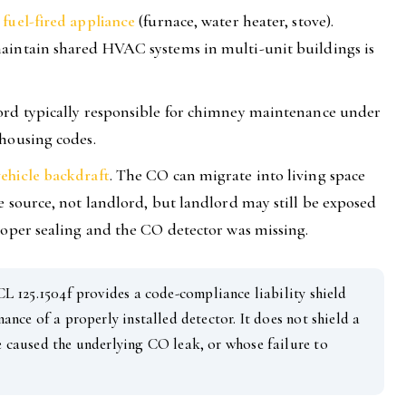
fuel-fired appliance
(furnace, water heater, stove).
aintain shared HVAC systems in multi-unit buildings is
ord typically responsible for chimney maintenance under
 housing codes.
ehicle backdraft
. The CO can migrate into living space
e source, not landlord, but landlord may still be exposed
roper sealing and the CO detector was missing.
 125.1504f provides a code-compliance liability shield
ance of a properly installed detector. It does not shield a
 caused the underlying CO leak, or whose failure to