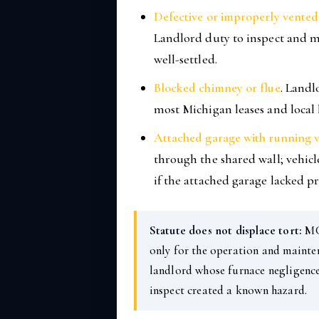
Defective or improperly vented 
Landlord duty to inspect and m
well-settled.
Blocked chimney or flue
. Landl
most Michigan leases and local
Attached garage with running v
through the shared wall; vehicl
if the attached garage lacked p
Statute does not displace tort:
MCL
only for the operation and mainten
landlord whose furnace negligence
inspect created a known hazard.