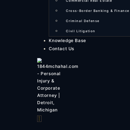
Commercial Real Estate
Cross-Border Banking & Finance
Criminal Defense
Civil Litigation
Knowledge Base
Contact Us