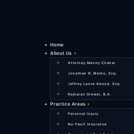
Home
About Us
Attorney Manny Chahal
Jonathan R. Marko, Esq.
Jeffrey Lance Abood, Esq.
Rajkaran Grewal, B.A.
Practice Areas
Personal Injury
No-Fault Insurance