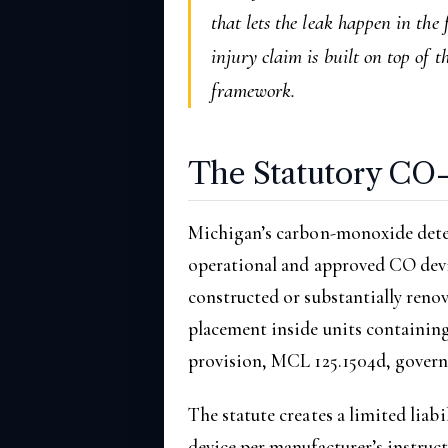
that lets the leak happen in the
injury claim is built on top of
framework.
The Statutory CO
Michigan’s carbon-monoxide dete
operational and approved CO devi
constructed or substantially renova
placement inside units containing
provision, MCL 125.1504d, governs
The statute creates a limited liab
device per manufacturer’s instru