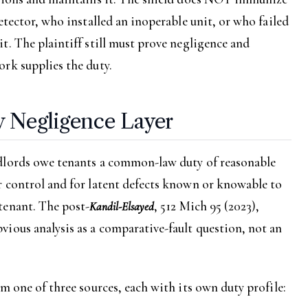
etector, who installed an inoperable unit, or who failed
t. The plaintiff still must prove negligence and
rk supplies the duty.
Negligence Layer
dlords owe tenants a common-law duty of reasonable
r control and for latent defects known or knowable to
tenant. The post-
, 512 Mich 95 (2023),
Kandil-Elsayed
ious analysis as a comparative-fault question, not an
m one of three sources, each with its own duty profile: