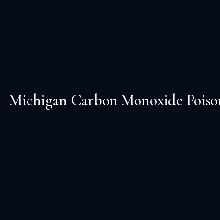
Michigan Carbon Monoxide Poisoni