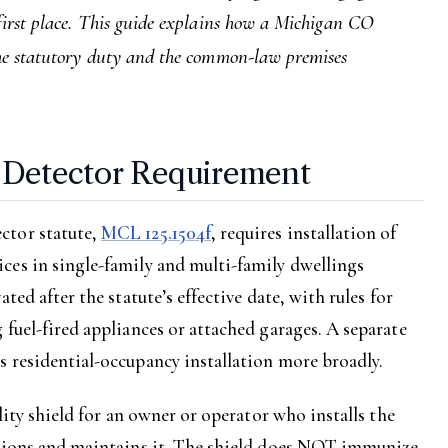
 first place. This guide explains how a Michigan CO
 the statutory duty and the common-law premises
-Detector Requirement
ctor statute,
MCL 125.1504f
, requires installation of
ces in single-family and multi-family dwellings
ted after the statute’s effective date, with rules for
 fuel-fired appliances or attached garages. A separate
 residential-occupancy installation more broadly.
ility shield for an owner or operator who installs the
ctions and maintains it. The shield does NOT immunize