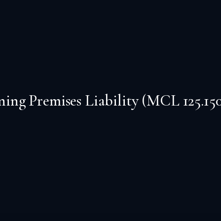
ng Premises Liability (MCL 125.150