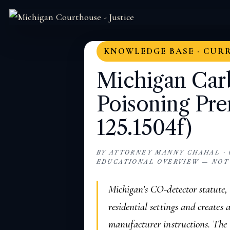
KNOWLEDGE BASE · CUR
Michigan Ca
Poisoning Pre
125.1504f)
BY ATTORNEY MANNY CHAHAL · U
EDUCATIONAL OVERVIEW — NOT
Michigan’s CO-detector statute
residential settings and creates 
manufacturer instructions. The 