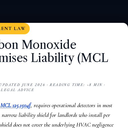
RENT LAW
rbon Monoxide
mises Liability (MCL
PDATED JUNE 2026 · READING TIME: ~8 MIN ·
 LEGAL ADVICE
,
MCL 125.1504f
, requires operational detectors in most
a narrow liability shield for landlords who install per
shield does not cover the underlying HVAC negligence