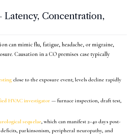
— Latency, Concentration,
ion can mimic flu, fatigue, headache, or migraine,
posure. Causation in a CO premises case typically
sting
close to the exposure event; levels decline rapidly
ified HVAC investigator
— furnace inspection, draft test,
rological sequelae
, which can manifest 2–40 days post-
 deficits, parkinsonism, peripheral neuropathy, and