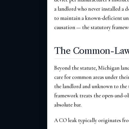
a landlord who never installed a d
to maintain a known-deficient uni
causation — the statutory framewo
The Common-Law 
Beyond the statute, Michigan lan
care for common areas under thei
the landlord and unknown to the 
framework treats the open-and-obv
absolute bar.
A CO leak typically originates fro