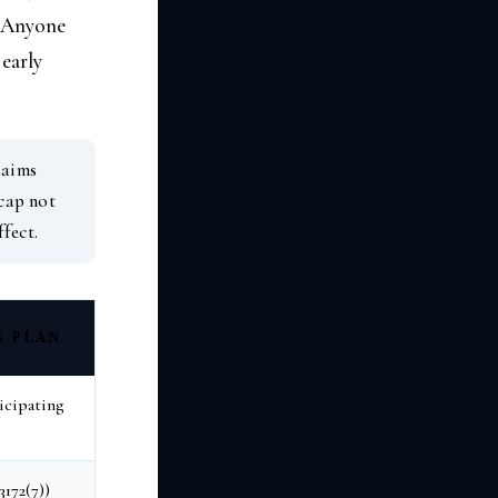
. Anyone
 early
laims
 cap not
ffect.
S PLAN
icipating
172(7))