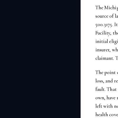
The Michig
source of l
500.3175. 
Facility, t
initial eli
insurer, wh
claimant. T
The point o
loss, and r
fault. That
own, have n
left with n
health cove