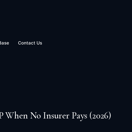
Base
Contact Us
P When No Insurer Pays (2026)