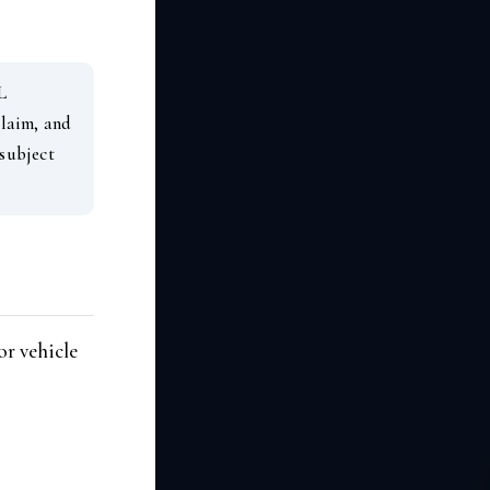
L
claim, and
 subject
or vehicle