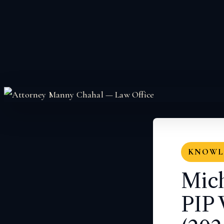
KNOWLE
Mich
PIP 