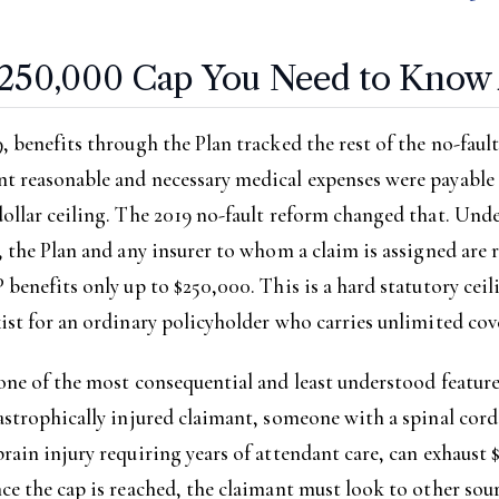
250,000 Cap You Need to Know
, benefits through the Plan tracked the rest of the no-faul
 reasonable and necessary medical expenses were payable f
dollar ceiling. The 2019 no-fault reform changed that. Un
, the Plan and any insurer to whom a claim is assigned are 
 benefits only up to $250,000. This is a hard statutory ceil
ist for an ordinary policyholder who carries unlimited cov
one of the most consequential and least understood feature
astrophically injured claimant, someone with a spinal cord
rain injury requiring years of attendant care, can exhaust
ce the cap is reached, the claimant must look to other sour