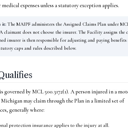
 medical expenses unless a statutory exception applies.
 it:
The MAIPF administers the Assigned Claims Plan under MC
 A claimant does not choose the insurer. The Facility assigns the 
ned insurer is then responsible for adjusting and paying benefits
atutory caps and rules described below.
ualifies
 is governed by MCL 500.3172(1). A person injured in a mot
 Michigan may claim through the Plan in a limited set of
es, generally where:
nal protection insurance applies to the injury at all.