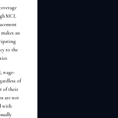
coverage
ough MCL
lacement
y makes an
icipating
icy to the
rier.
l, wage-
gardless of
 of their
ms are not
d with
sually