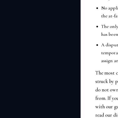
No appli
the at-fa
The only
has been
A disput
temporar
assign a
The most c
struck by 
do not own 
from. If yo
with our g
read our d