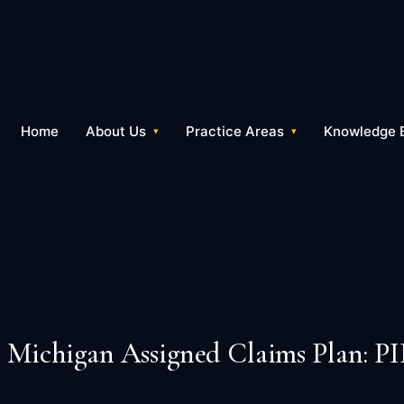
Home
About Us
Practice Areas
Knowledge 
Michigan Assigned Claims Plan: PI