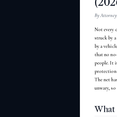
(202
By Attorney
Not every 
struck by a
by a vehicl
that no no-
people. It 
protection 
The net has
unwary, so 
What 