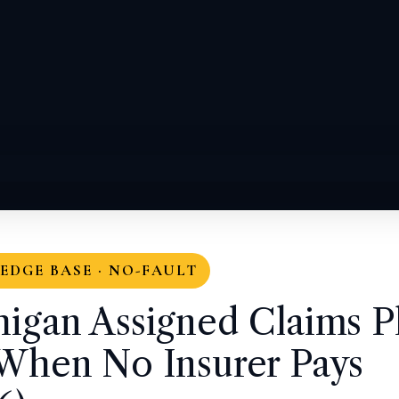
DGE BASE · NO-FAULT
igan Assigned Claims P
When No Insurer Pays