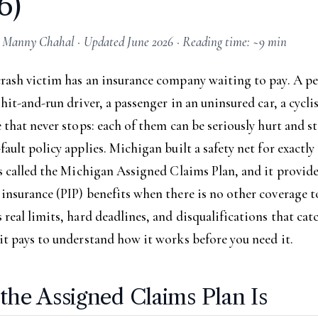
6)
 Manny Chahal · Updated June 2026 · Reading time: ~9 min
crash victim has an insurance company waiting to pay. A p
 hit-and-run driver, a passenger in an uninsured car, a cycli
e that never stops: each of them can be seriously hurt and st
fault policy applies. Michigan built a safety net for exactly
is called the Michigan Assigned Claims Plan, and it provid
insurance (PIP) benefits when there is no other coverage to
 real limits, hard deadlines, and disqualifications that cat
it pays to understand how it works before you need it.
the Assigned Claims Plan Is