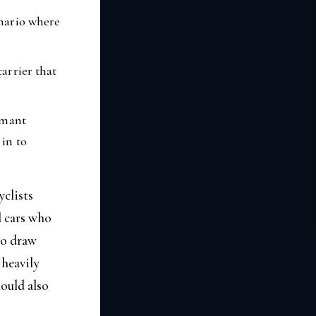
enario where
carrier that
aimant
 in to
clists
d cars who
to draw
 heavily
hould also