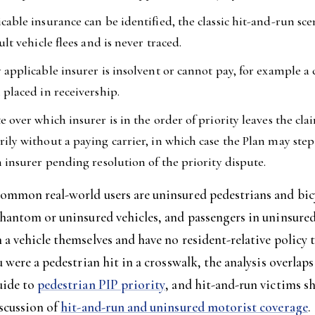
cable insurance can be identified, the classic hit-and-run sc
ult vehicle flees and is never traced.
 applicable insurer is insolvent or cannot pay, for example a 
 placed in receivership.
e over which insurer is in the order of priority leaves the cl
ily without a paying carrier, in which case the Plan may step
n insurer pending resolution of the priority dispute.
ommon real-world users are uninsured pedestrians and bicy
phantom or uninsured vehicles, and passengers in uninsure
a vehicle themselves and have no resident-relative policy 
u were a pedestrian hit in a crosswalk, the analysis overlaps
uide to
pedestrian PIP priority
, and hit-and-run victims s
iscussion of
hit-and-run and uninsured motorist coverage
.