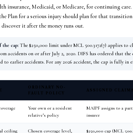
lth insurance, Medicaid, or Medicare, for continuing care
the Plan for a serious injury should plan for that transition
 discover it after the money runs out.
 the cap:
The $250,000 limit under MCL 500.3172(7) applies to c
rom accidents on or after July 2, 2020. DIFS has ordered that the
d to earlier accidents. For any 2026 accident, the cap is fully in e
ORDINARY NO-
E
ASSIGNED CLAIM
FAULT POLICY
coverage
Your own or a resident
MAIPF assigns to a part
relative’s policy
insurer
l ceiling
Chosen coverage level,
$250,000 cap (MCL 500.3