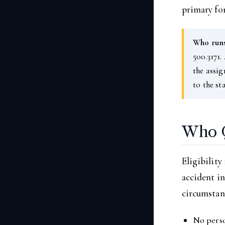
primary for
Who runs
500.3171.
the assig
to the st
Who Q
Eligibility
accident in
circumstanc
No perso