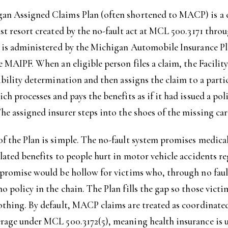
an Assigned Claims Plan (often shortened to MACP) is a 
ast resort created by the no-fault act at MCL 500.3171 thr
It is administered by the Michigan Automobile Insurance P
he MAIPF. When an eligible person files a claim, the Facilit
gibility determination and then assigns the claim to a part
ich processes and pays the benefits as if it had issued a pol
he assigned insurer steps into the shoes of the missing car
f the Plan is simple. The no-fault system promises medica
elated benefits to people hurt in motor vehicle accidents re
 promise would be hollow for victims who, through no fault
o policy in the chain. The Plan fills the gap so those victi
othing. By default, MACP claims are treated as coordinate
rage under MCL 500.3172(5), meaning health insurance is u