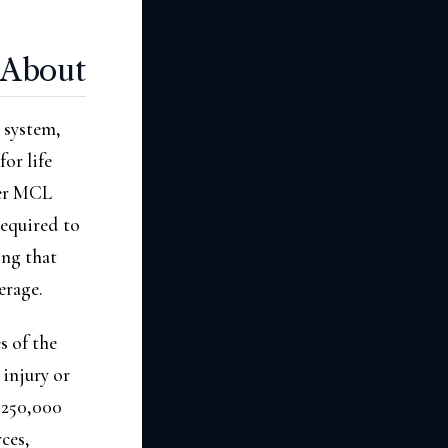
 About
t system,
or life
der MCL
required to
ing that
erage.
s of the
 injury or
 $250,000
ces,