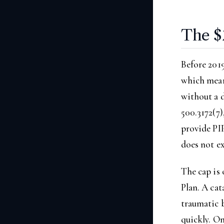
The $
Before 2019
which meant
without a 
500.3172(7)
provide PIP
does not ex
The cap is 
Plan. A cat
traumatic b
quickly. On