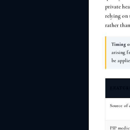
private hea
relying on 
rather than
Timing of
arising f
be applie
FEATUR
Source of 
PIP medica