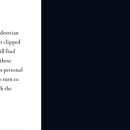
edestrian
st clipped
ill find
 these
es personal
 turn to.
ch the