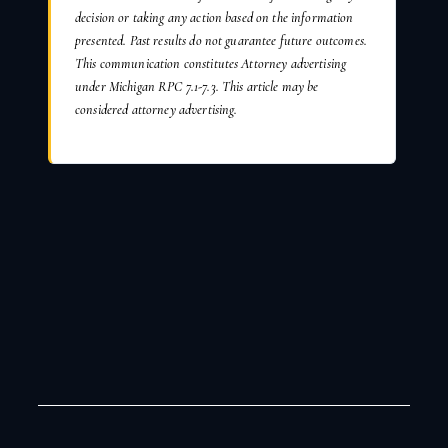
decision or taking any action based on the information
presented. Past results do not guarantee future outcomes.
This communication constitutes Attorney advertising
under Michigan RPC 7.1-7.3. This article may be
considered attorney advertising.