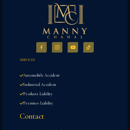
SERVICES
Automobile Accident
Industrial Accident
Products Liability
Premises Liability
Contact