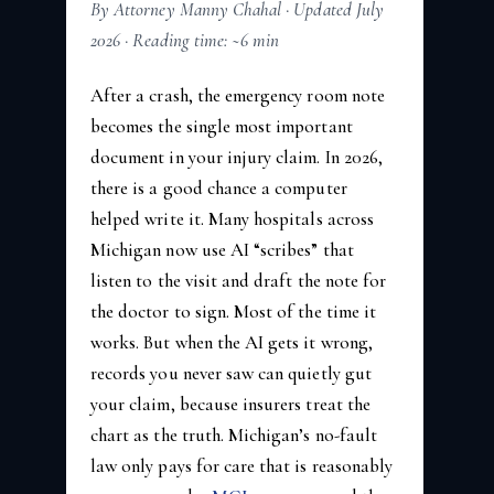
By Attorney Manny Chahal · Updated July
2026 · Reading time: ~6 min
After a crash, the emergency room note
becomes the single most important
document in your injury claim. In 2026,
there is a good chance a computer
helped write it. Many hospitals across
Michigan now use AI “scribes” that
listen to the visit and draft the note for
the doctor to sign. Most of the time it
works. But when the AI gets it wrong,
records you never saw can quietly gut
your claim, because insurers treat the
chart as the truth. Michigan’s no-fault
law only pays for care that is reasonably