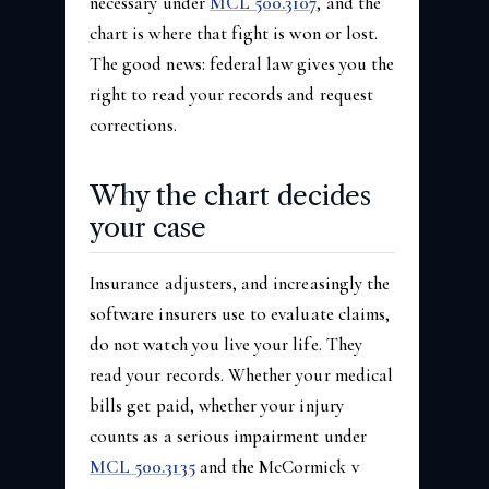
necessary under
MCL 500.3107
, and the
chart is where that fight is won or lost.
The good news: federal law gives you the
right to read your records and request
corrections.
Why the chart decides
your case
Insurance adjusters, and increasingly the
software insurers use to evaluate claims,
do not watch you live your life. They
read your records. Whether your medical
bills get paid, whether your injury
counts as a serious impairment under
MCL 500.3135
and the McCormick v