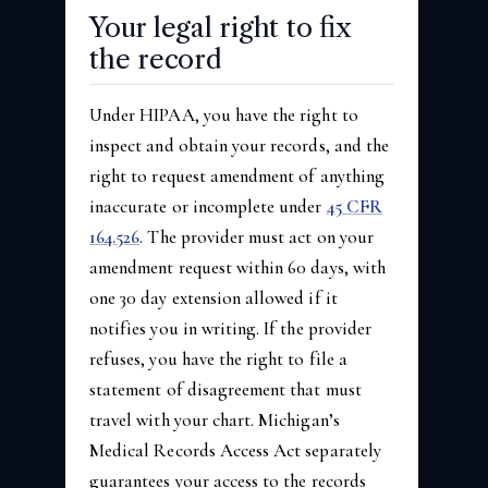
Your legal right to fix
the record
Under HIPAA, you have the right to
inspect and obtain your records, and the
right to request amendment of anything
inaccurate or incomplete under
45 CFR
164.526
. The provider must act on your
amendment request within 60 days, with
one 30 day extension allowed if it
notifies you in writing. If the provider
refuses, you have the right to file a
statement of disagreement that must
travel with your chart. Michigan’s
Medical Records Access Act separately
guarantees your access to the records