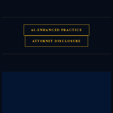
AI-ENHANCED PRACTICE
ATTORNEY DISCLOSURE