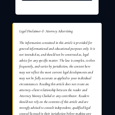
Legal Disclaimer & Attorney Advertising
The information contained in this article is provided for
general informational and educational purposes only. It is
not intended as, and should not be construed as, legal
advice for any specific matter. The law is complex, evolves
frequently, and varies by jurisdiction; the content here
may not reflect the most current legal developments and
may not be fully accurate as applied to your individual
circumstances. Reading this article does not create an
attorney–client relationship between the reader and
Attorney Manny Chahal or any contributor. Readers
should not rely on the contents of this article and are
strongly advised to consult independent, qualified legal
counsel licensed in their jurisdiction before making any