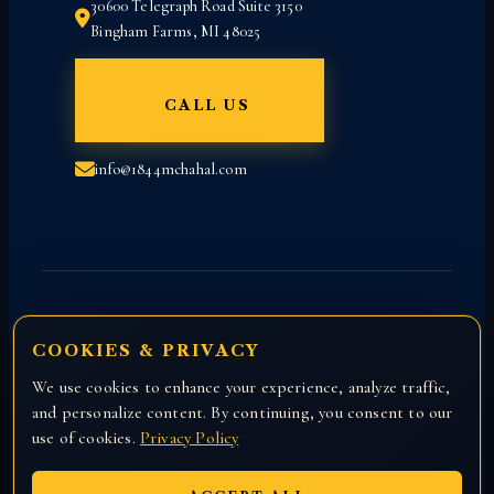
30600 Telegraph Road Suite 3150
Bingham Farms, MI 48025
CALL US
info@1844mchahal.com
COOKIES & PRIVACY
We use cookies to enhance your experience, analyze traffic,
Copyright © 2026 All rights reserved with
and personalize content. By continuing, you consent to our
Attorney Manny Chahal.
use of cookies.
Privacy Policy