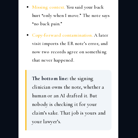
Missing context.
You said your back
hurt “only when I move.” The note says
“no back pain.”
Copy-forward contamination.
A later
visit imports the ER note’s error, and
now two records agree on something
that never happened.
The bottom line:
the signing
clinician owns the note, whether a
human or an AI drafted it. But
nobody is checking it for your
claim’s sake. That job is yours and
your lawyer’s.