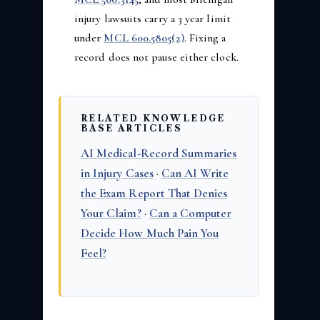
injury lawsuits carry a 3 year limit
under
MCL 600.5805(2)
. Fixing a
record does not pause either clock.
RELATED KNOWLEDGE
BASE ARTICLES
AI Medical-Record Summaries
in Injury Cases
·
Can AI Write
the Exam Report That Denies
Your Claim?
·
Can a Computer
Decide How Much Pain You
Feel?