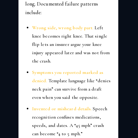
long. Documented failure patterns
include:
Wrong side, wrong body part.
Left
knee becomes right knee. That single
flip lets an insurer argue your knee
injury appeared later and was not from
the crash.
Symptoms you reported marked as
denied.
Template language like “denies
neck pain” can survive from a draft
even when you said the opposite.
Invented or misheard details.
Speech
recognition confuses medications,
speeds, and dates. A “45 mph” crash
can become “4 to 5 mph.”