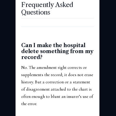
Frequently Asked
Questions
Can I make the hospital
delete something from my
record?
No. The amendment right corrects or
supplements the record; it does not erase
history. But a correction or a statement
of disagreement attached to the chart is
often enough to blunt an insurer’s use of
the error.