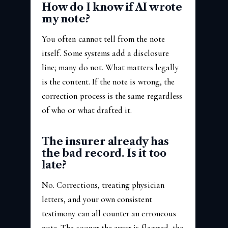
How do I know if AI wrote
my note?
You often cannot tell from the note
itself. Some systems add a disclosure
line; many do not. What matters legally
is the content. If the note is wrong, the
correction process is the same regardless
of who or what drafted it.
The insurer already has
the bad record. Is it too
late?
No. Corrections, treating physician
letters, and your own consistent
testimony can all counter an erroneous
note. The sooner the error is flagged, the