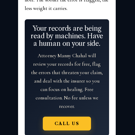
less weight it carries.
Your records are being
read by machines. Have
a human on your side.
Attorney Manny Chahal will
review your records for free, flag
the errors that threaten your claim,
and deal with the insurer so you
can focus on healing. Free
consultation. No fee unless we
recover.
CALL US