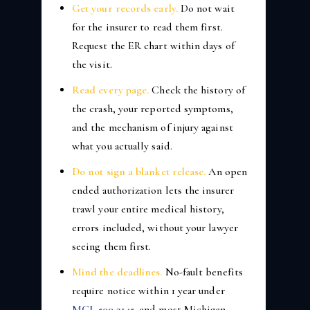
Get your records early.
Do not wait
for the insurer to read them first.
Request the ER chart within days of
the visit.
Read every page.
Check the history of
the crash, your reported symptoms,
and the mechanism of injury against
what you actually said.
Do not sign a blanket release.
An open
ended authorization lets the insurer
trawl your entire medical history,
errors included, without your lawyer
seeing them first.
Mind the deadlines.
No-fault benefits
require notice within 1 year under
MCL 500.3145
, and most Michigan