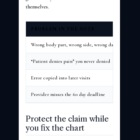
themselves.
PROBLEM IN THE NOTE
WHA
Wrong body part, wrong side, wrong date
Reque
“Patient denies pain” you never denied
Reque
Error copied into later visits
Reque
Provider misses the 60 day deadline
That i
Protect the claim while
you fix the chart