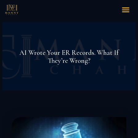
AI Wrote Your ER Records. What If
They’re Wrong?