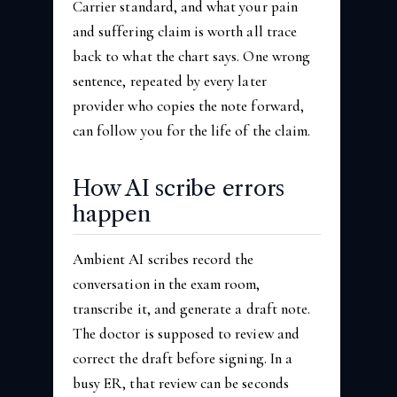
Carrier standard, and what your pain
and suffering claim is worth all trace
back to what the chart says. One wrong
sentence, repeated by every later
provider who copies the note forward,
can follow you for the life of the claim.
How AI scribe errors
happen
Ambient AI scribes record the
conversation in the exam room,
transcribe it, and generate a draft note.
The doctor is supposed to review and
correct the draft before signing. In a
busy ER, that review can be seconds