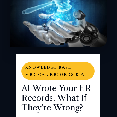
KNOWLEDGE BASE ·
MEDICAL RECORDS & AI
AI Wrote Your ER
Records. What If
They’re Wrong?