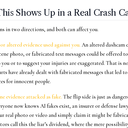
his Shows Up in a Real Crash C
ns in two directions, and both can affect you.
or altered evidence used against you.
An altered dashcam cl
ene photo, or fabricated text messages could be offered to
you or to suggest your injuries are exaggerated. That is no
urts have already dealt with fabricated messages that led to
es for innocent people.
e evidence attacked as fake.
The flip side is just as danger
ryone now knows AI fakes exist, an insurer or defense law
ur real photo or video and simply claim it might be fabrica
s call this the liar’s dividend, where the mere possibilit