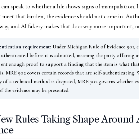
can speak to whether a file shows signs of manipulation. I
t meet that burden, the evidence should not come in. Auth
rway, and AI fakery makes that doorway more important, no
entication requirement:
Under Michigan Rule of Evidence 901, e
uthenticated before it is admitted, meaning the party offering a
ent enough proof to support a finding that the item is what tha
 is. MRE 902 covers certain records that are self-authenticating.
ty of a technical method is disputed, MRE 702 governs whether e
of the evidence may be presented.
ew Rules Taking Shape Around 
nce