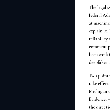
The legal s
federal Ad
at machine
explain it.
reliability
comment pe
been workin
deepfakes a
Two points 
take effect
Michigan cr
Evidence, w
the directi