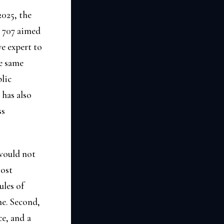
2025, the
e 707 aimed
e expert to
he same
blic
has also
ss
 would not
Most
ules of
ne. Second,
ce, and a