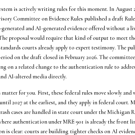
ystem is actively writing rules for this moment. In August 
visory Committee on Evidence Rules published a draft Rul
-generated and AI-generated evidence offered without a liv
 The proposal would require that kind of output to meet t
 standards courts already apply to expert testimony. The pu
riod on the draft closed in February 2026. The committee 
g on a related change to the authentication rule to addre
nd AI-altered media directly.
matter for you. First, these federal rules move slowly and
 until 2027 at the earliest, and they apply in federal court. 
ash cases are handled in state court under the Michigan R
here authentication under MRE 901 is already the front li
on is clear: courts are building tighter checks on AI eviden