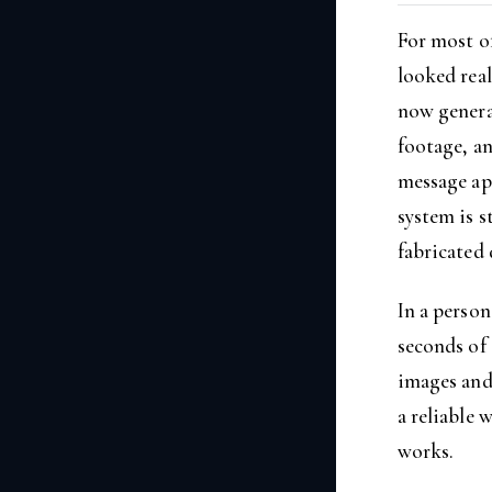
For most of
looked real
now genera
footage, an
message app
system is s
fabricated 
In a person
seconds of
images and 
a reliable 
works.