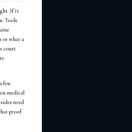
ht. If it
n. Tools
uine
s or what a
e court
re
 a few
 on medical
 sides need
that proof