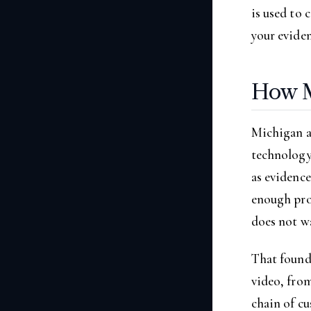
is used to 
your eviden
How M
Michigan al
technology
as evidence
enough proo
does not wa
That found
video, fro
chain of c