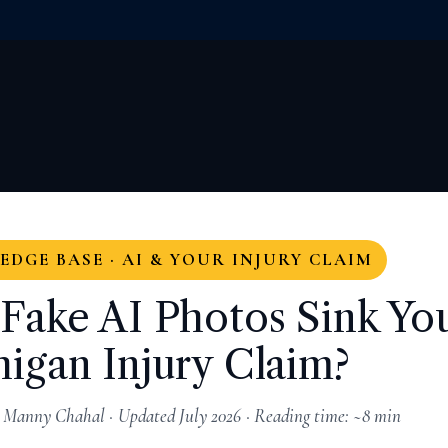
DGE BASE · AI & YOUR INJURY CLAIM
Fake AI Photos Sink Yo
igan Injury Claim?
 Manny Chahal · Updated July 2026 · Reading time: ~8 min