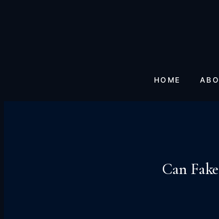
HOME
ABO
Can Fake