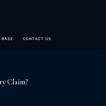
 BASE
CONTACT US
ry Claim?