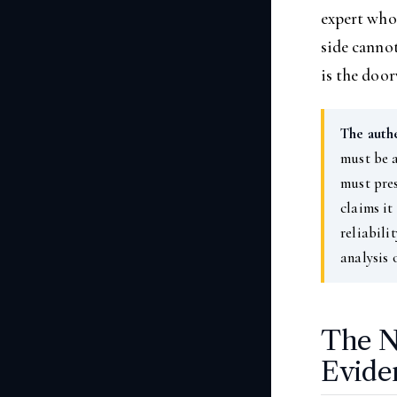
expert who 
side canno
is the doo
The auth
must be a
must pres
claims it
reliabili
analysis 
The N
Evide