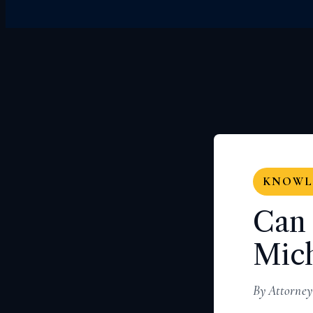
KNOWLE
Can 
Mich
By Attorney