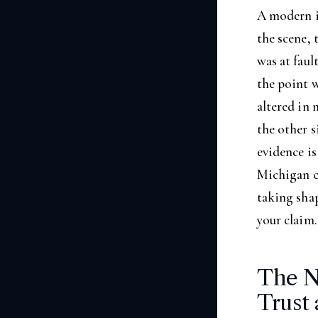
A modern i
the scene, 
was at faul
the point 
altered in 
the other s
evidence is
Michigan cr
taking sha
your claim.
The N
Trust 