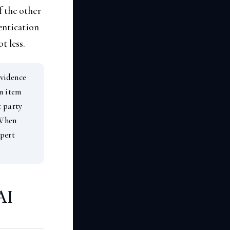
f the other
entication
t less.
vidence
n item
t party
 When
xpert
AI