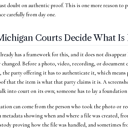
cast doubt on authentic proof. This is one more reason to p
ce carefully from day one.
ichigan Courts Decide What Is 
ready has a framework for this, and it does not disappear
 changed. Before a photo, video, recording, or document c
, the party offering it has to authenticate it, which mean
f that the item is what that party claims it is. A screensho
lk into court on its own; someone has to lay a foundation f
ation can come from the person who took the photo or re
m metadata showing when and where a file was created, fr
ustody proving how the file was handled, and sometimes f