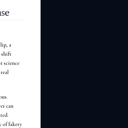
ase
ip, a
 shift
t science
 real
ous.
yer can
ted.
y of fakery