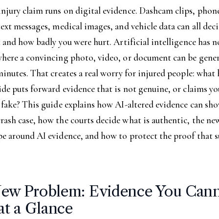
njury claim runs on digital evidence. Dashcam clips, phon
text messages, medical images, and vehicle data can all de
t and how badly you were hurt. Artificial intelligence has 
where a convincing photo, video, or document can be gene
minutes. That creates a real worry for injured people: what
ide puts forward evidence that is not genuine, or claims yo
 fake? This guide explains how AI-altered evidence can sho
ash case, how the courts decide what is authentic, the new
pe around AI evidence, and how to protect the proof that 
ew Problem: Evidence You Can
at a Glance