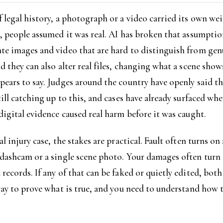
 legal history, a photograph or a video carried its own weig
, people assumed it was real. AI has broken that assumptio
te images and video that are hard to distinguish from gen
d they can also alter real files, changing what a scene show
ears to say. Judges around the country have openly said th
till catching up to this, and cases have already surfaced whe
digital evidence caused real harm before it was caught.
al injury case, the stakes are practical. Fault often turns on
 dashcam or a single scene photo. Your damages often turn
records. If any of that can be faked or quietly edited, both
way to prove what is true, and you need to understand how 