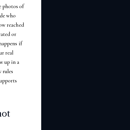
e photos of
cide who
now reached
rated or
 happens if
ur real
w up in a
 rules
supports
not