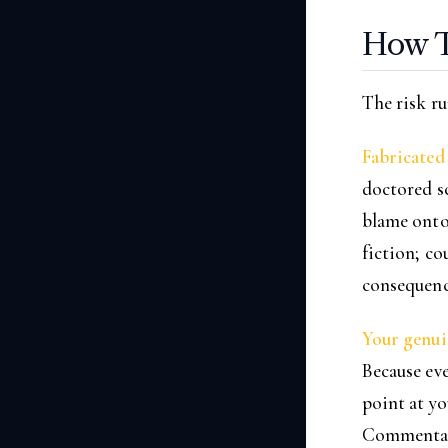
How T
The risk ru
Fabricated 
doctored sc
blame onto 
fiction; co
consequenc
Your genuin
Because eve
point at yo
Commentator