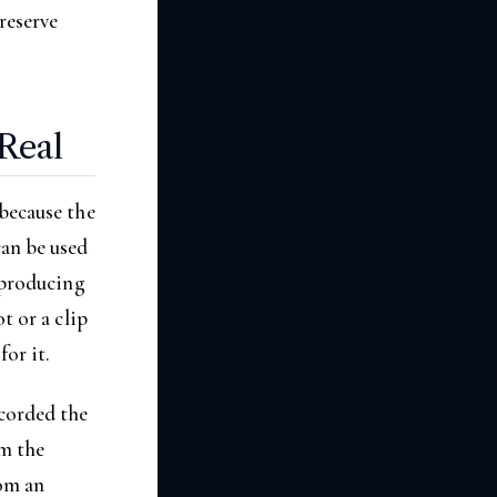
reserve
Real
 because the
an be used
s producing
t or a clip
or it.
corded the
om the
rom an