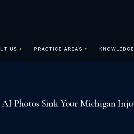
UT US
PRACTICE AREAS
KNOWLEDGE
 AI Photos Sink Your Michigan Inju